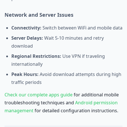
Network and Server Issues
Connectivity:
Switch between WiFi and mobile data
Server Delays:
Wait 5-10 minutes and retry
download
Regional Restrictions:
Use VPN if traveling
internationally
Peak Hours:
Avoid download attempts during high
traffic periods
Check our complete apps guide
for additional mobile
troubleshooting techniques and
Android permission
management
for detailed configuration instructions.