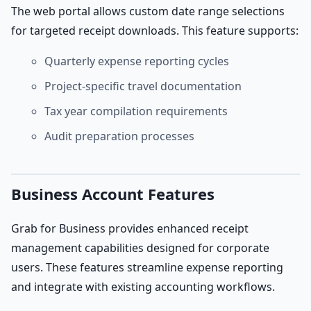
The web portal allows custom date range selections
for targeted receipt downloads. This feature supports:
Quarterly expense reporting cycles
Project-specific travel documentation
Tax year compilation requirements
Audit preparation processes
Business Account Features
Grab for Business provides enhanced receipt
management capabilities designed for corporate
users. These features streamline expense reporting
and integrate with existing accounting workflows.