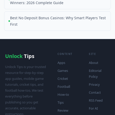
Winners: 2026 Complete Guide
Best No Deposit Bonus Casinos: Why Smart Players Test
First
CONTENT
SITE
Unlock
Tips
Apps
About
Unlock Tips is your trusted
Games
Editorial
resource for step-by-step
Policy
app guides, mobile game
Cricket
tutorials, cricket tips, and
Privacy
Football
football how-tos. We test
Contact
How-to
everything before
RSS Feed
publishing so you get
Tips
accurate, actionable
For AI
Review
instructions.