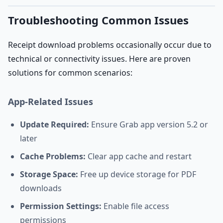
Troubleshooting Common Issues
Receipt download problems occasionally occur due to
technical or connectivity issues. Here are proven
solutions for common scenarios:
App-Related Issues
Update Required:
Ensure Grab app version 5.2 or
later
Cache Problems:
Clear app cache and restart
Storage Space:
Free up device storage for PDF
downloads
Permission Settings:
Enable file access
permissions