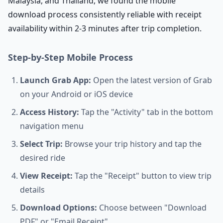
Malaysia, and Thailand, we found the mobile
download process consistently reliable with receipt
availability within 2-3 minutes after trip completion.
Step-by-Step Mobile Process
Launch Grab App:
Open the latest version of Grab
on your Android or iOS device
Access History:
Tap the "Activity" tab in the bottom
navigation menu
Select Trip:
Browse your trip history and tap the
desired ride
View Receipt:
Tap the "Receipt" button to view trip
details
Download Options:
Choose between "Download
PDF" or "Email Receipt"