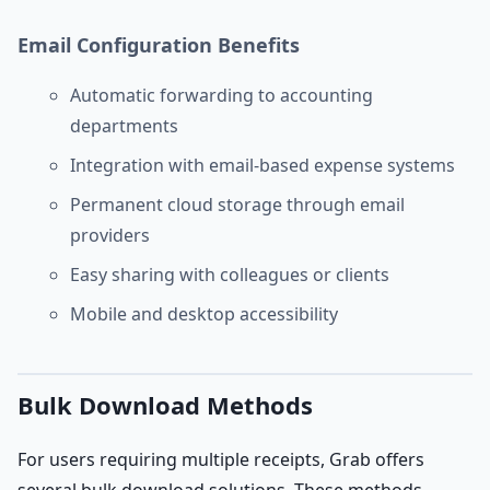
Email Configuration Benefits
Automatic forwarding to accounting
departments
Integration with email-based expense systems
Permanent cloud storage through email
providers
Easy sharing with colleagues or clients
Mobile and desktop accessibility
Bulk Download Methods
For users requiring multiple receipts, Grab offers