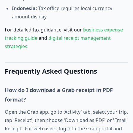
Indonesia:
Tax office requires local currency
amount display
For detailed tax guidance, visit our
business expense
tracking guide
and
digital receipt management
strategies
.
Frequently Asked Questions
How do I download a Grab receipt in PDF
format?
Open the Grab app, go to 'Activity' tab, select your trip,
tap 'Receipt', then choose 'Download as PDF' or 'Email
Receipt'. For web users, log into the Grab portal and