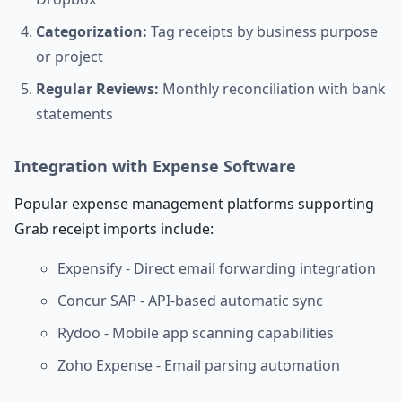
Categorization:
Tag receipts by business purpose
or project
Regular Reviews:
Monthly reconciliation with bank
statements
Integration with Expense Software
Popular expense management platforms supporting
Grab receipt imports include:
Expensify - Direct email forwarding integration
Concur SAP - API-based automatic sync
Rydoo - Mobile app scanning capabilities
Zoho Expense - Email parsing automation