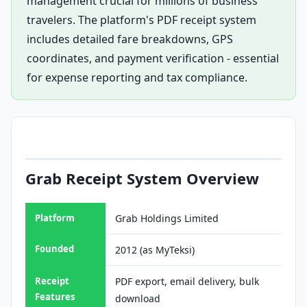
management crucial for millions of business
travelers. The platform's PDF receipt system
includes detailed fare breakdowns, GPS
coordinates, and payment verification - essential
for expense reporting and tax compliance.
Grab Receipt System Overview
Platform
Grab Holdings Limited
Founded
2012 (as MyTeksi)
Receipt
PDF export, email delivery, bulk
Features
download