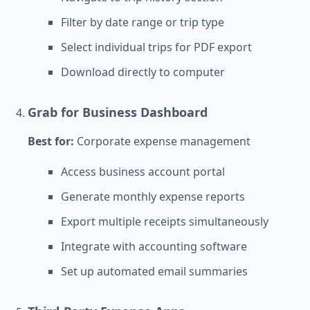
Filter by date range or trip type
Select individual trips for PDF export
Download directly to computer
Grab for Business Dashboard
Best for:
Corporate expense management
Access business account portal
Generate monthly expense reports
Export multiple receipts simultaneously
Integrate with accounting software
Set up automated email summaries