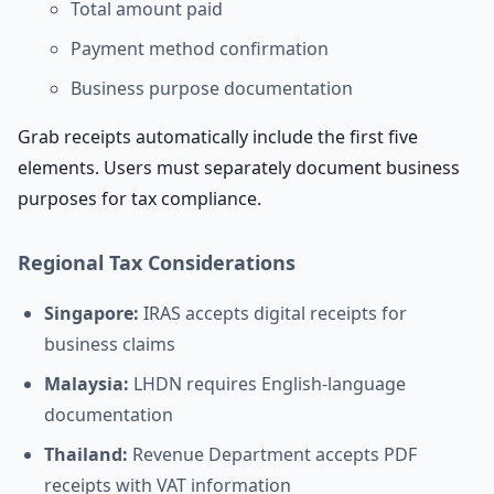
Total amount paid
Payment method confirmation
Business purpose documentation
Grab receipts automatically include the first five
elements. Users must separately document business
purposes for tax compliance.
Regional Tax Considerations
Singapore:
IRAS accepts digital receipts for
business claims
Malaysia:
LHDN requires English-language
documentation
Thailand:
Revenue Department accepts PDF
receipts with VAT information