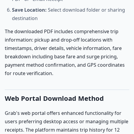
Save Location:
Select download folder or sharing
destination
The downloaded PDF includes comprehensive trip
information: pickup and drop-off locations with
timestamps, driver details, vehicle information, fare
breakdown including base fare and surge pricing,
payment method confirmation, and GPS coordinates
for route verification.
Web Portal Download Method
Grab's web portal offers enhanced functionality for
users preferring desktop access or managing multiple
receipts. The platform maintains trip history for 12