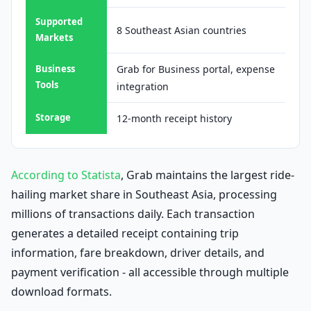
Supported
8 Southeast Asian countries
Markets
Business
Grab for Business portal, expense
Tools
integration
Storage
12-month receipt history
According to Statista
, Grab maintains the largest ride-
hailing market share in Southeast Asia, processing
millions of transactions daily. Each transaction
generates a detailed receipt containing trip
information, fare breakdown, driver details, and
payment verification - all accessible through multiple
download formats.