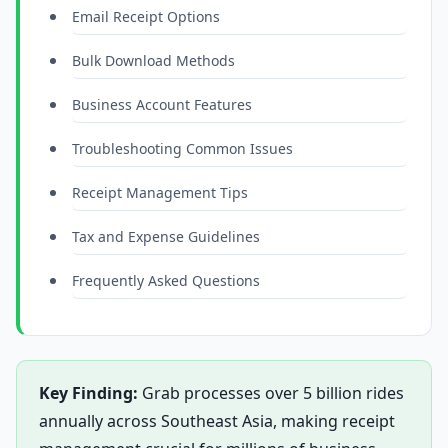
Email Receipt Options
Bulk Download Methods
Business Account Features
Troubleshooting Common Issues
Receipt Management Tips
Tax and Expense Guidelines
Frequently Asked Questions
Key Finding:
Grab processes over 5 billion rides
annually across Southeast Asia, making receipt