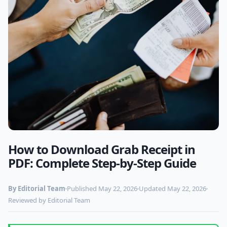
How to Download Grab Receipt in
Photo by
www.kaboompics.com
on Pexels
PDF: Complete Step-by-Step Guide
By Editorial Team
Published May 22, 2026
Updated May 22, 2026
Reviewed by Editorial Team