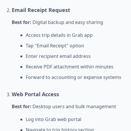
Email Receipt Request
Best for:
Digital backup and easy sharing
Access trip details in Grab app
Tap "Email Receipt" option
Enter recipient email address
Receive PDF attachment within minutes
Forward to accounting or expense systems
Web Portal Access
Best for:
Desktop users and bulk management
Log into Grab web portal
Navigate to trip history section