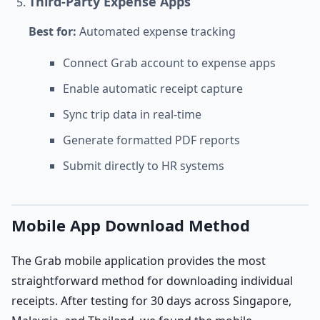
Third-Party Expense Apps
Best for:
Automated expense tracking
Connect Grab account to expense apps
Enable automatic receipt capture
Sync trip data in real-time
Generate formatted PDF reports
Submit directly to HR systems
Mobile App Download Method
The Grab mobile application provides the most
straightforward method for downloading individual
receipts. After testing for 30 days across Singapore,