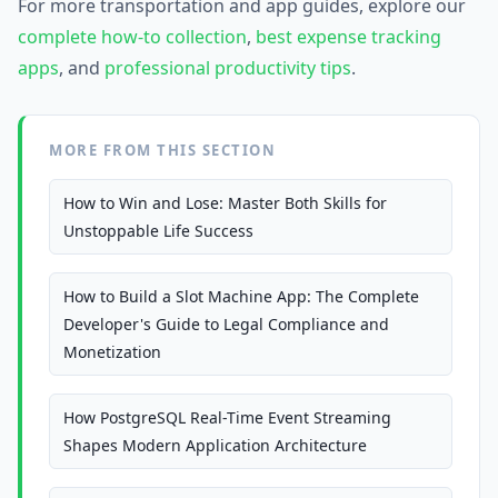
For more transportation and app guides, explore our
complete how-to collection
,
best expense tracking
apps
, and
professional productivity tips
.
MORE FROM THIS SECTION
How to Win and Lose: Master Both Skills for
Unstoppable Life Success
How to Build a Slot Machine App: The Complete
Developer's Guide to Legal Compliance and
Monetization
How PostgreSQL Real-Time Event Streaming
Shapes Modern Application Architecture