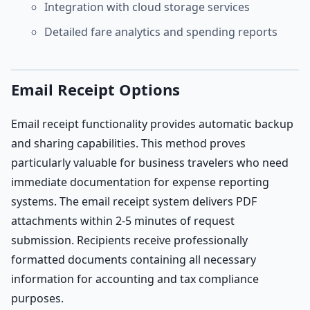
Integration with cloud storage services
Detailed fare analytics and spending reports
Email Receipt Options
Email receipt functionality provides automatic backup
and sharing capabilities. This method proves
particularly valuable for business travelers who need
immediate documentation for expense reporting
systems. The email receipt system delivers PDF
attachments within 2-5 minutes of request
submission. Recipients receive professionally
formatted documents containing all necessary
information for accounting and tax compliance
purposes.