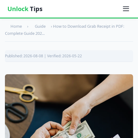
Unlock
Tips
Home
›
Guide
›
How to Download Grab Receipt in PDF:
Complete Guide 202...
Published: 2026-08-08 | Verified: 2026-05-22