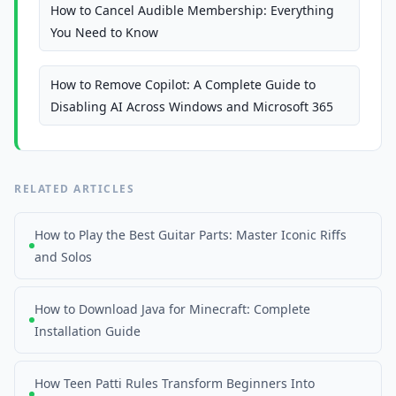
How to Cancel Audible Membership: Everything
You Need to Know
How to Remove Copilot: A Complete Guide to
Disabling AI Across Windows and Microsoft 365
RELATED ARTICLES
How to Play the Best Guitar Parts: Master Iconic Riffs
and Solos
How to Download Java for Minecraft: Complete
Installation Guide
How Teen Patti Rules Transform Beginners Into