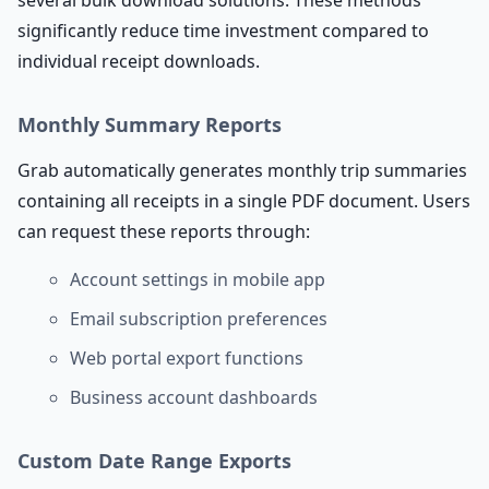
several bulk download solutions. These methods
significantly reduce time investment compared to
individual receipt downloads.
Monthly Summary Reports
Grab automatically generates monthly trip summaries
containing all receipts in a single PDF document. Users
can request these reports through:
Account settings in mobile app
Email subscription preferences
Web portal export functions
Business account dashboards
Custom Date Range Exports