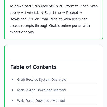
To download Grab receipts in PDF format: Open Grab
app → Activity tab → Select trip → Receipt →
Download PDF or Email Receipt. Web users can
access receipts through Grab's online portal with
export options.
Table of Contents
Grab Receipt System Overview
Mobile App Download Method
Web Portal Download Method