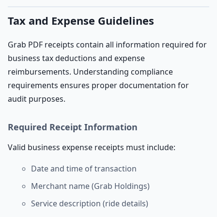
Tax and Expense Guidelines
Grab PDF receipts contain all information required for
business tax deductions and expense
reimbursements. Understanding compliance
requirements ensures proper documentation for
audit purposes.
Required Receipt Information
Valid business expense receipts must include:
Date and time of transaction
Merchant name (Grab Holdings)
Service description (ride details)