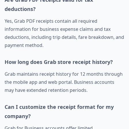
deductions?
Yes, Grab PDF receipts contain all required
information for business expense claims and tax
deductions, including trip details, fare breakdown, and
payment method.
How long does Grab store receipt history?
Grab maintains receipt history for 12 months through
the mobile app and web portal. Business accounts
may have extended retention periods.
Can I customize the receipt format for my
company?
Grab for Business accounts offer limited