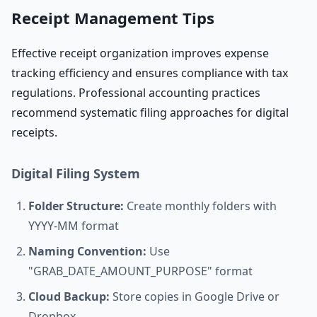
Receipt Management Tips
Effective receipt organization improves expense
tracking efficiency and ensures compliance with tax
regulations. Professional accounting practices
recommend systematic filing approaches for digital
receipts.
Digital Filing System
Folder Structure:
Create monthly folders with
YYYY-MM format
Naming Convention:
Use
"GRAB_DATE_AMOUNT_PURPOSE" format
Cloud Backup:
Store copies in Google Drive or
Dropbox