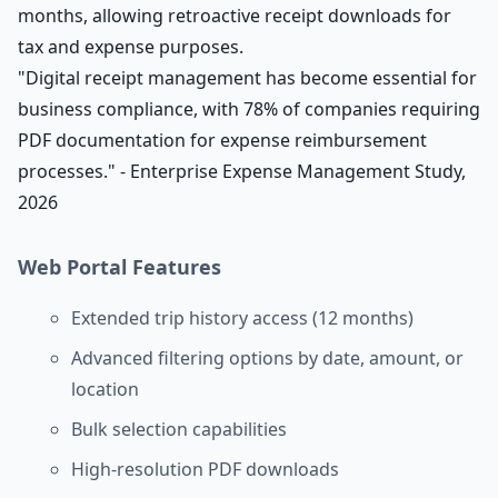
months, allowing retroactive receipt downloads for
tax and expense purposes.
"Digital receipt management has become essential for
business compliance, with 78% of companies requiring
PDF documentation for expense reimbursement
processes." - Enterprise Expense Management Study,
2026
Web Portal Features
Extended trip history access (12 months)
Advanced filtering options by date, amount, or
location
Bulk selection capabilities
High-resolution PDF downloads