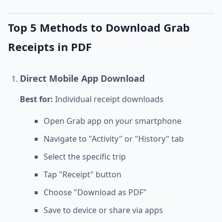
Top 5 Methods to Download Grab
Receipts in PDF
Direct Mobile App Download
Best for:
Individual receipt downloads
Open Grab app on your smartphone
Navigate to "Activity" or "History" tab
Select the specific trip
Tap "Receipt" button
Choose "Download as PDF"
Save to device or share via apps