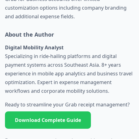
customization options including company branding
and additional expense fields.
About the Author
Digital Mobility Analyst
Specializing in ride-hailing platforms and digital
payment systems across Southeast Asia. 8+ years
experience in mobile app analytics and business travel
optimization. Expert in expense management
workflows and corporate mobility solutions.
Ready to streamline your Grab receipt management?
Download Complete Guide