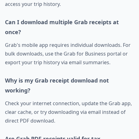
access your trip history.
Can I download multiple Grab receipts at
once?
Grab's mobile app requires individual downloads. For
bulk downloads, use the Grab for Business portal or
export your trip history via email summaries.
Why is my Grab receipt download not
working?
Check your internet connection, update the Grab app,
clear cache, or try downloading via email instead of
direct PDF download.
Are Grab PDF receipts valid for tax