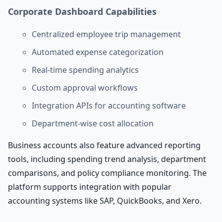
Corporate Dashboard Capabilities
Centralized employee trip management
Automated expense categorization
Real-time spending analytics
Custom approval workflows
Integration APIs for accounting software
Department-wise cost allocation
Business accounts also feature advanced reporting
tools, including spending trend analysis, department
comparisons, and policy compliance monitoring. The
platform supports integration with popular
accounting systems like SAP, QuickBooks, and Xero.