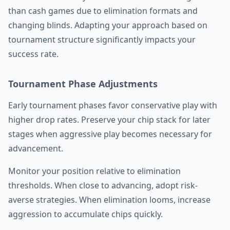
than cash games due to elimination formats and
changing blinds. Adapting your approach based on
tournament structure significantly impacts your
success rate.
Tournament Phase Adjustments
Early tournament phases favor conservative play with
higher drop rates. Preserve your chip stack for later
stages when aggressive play becomes necessary for
advancement.
Monitor your position relative to elimination
thresholds. When close to advancing, adopt risk-
averse strategies. When elimination looms, increase
aggression to accumulate chips quickly.