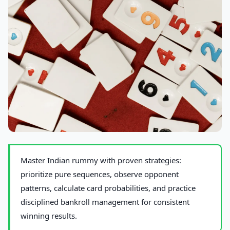
Photo by
Ahmet Kurt
on Pexels
Master Indian rummy with proven strategies:
prioritize pure sequences, observe opponent
patterns, calculate card probabilities, and practice
disciplined bankroll management for consistent
winning results.