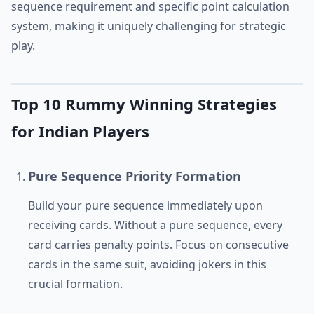
sequence requirement and specific point calculation
system, making it uniquely challenging for strategic
play.
Top 10 Rummy Winning Strategies
for Indian Players
Pure Sequence Priority Formation
Build your pure sequence immediately upon
receiving cards. Without a pure sequence, every
card carries penalty points. Focus on consecutive
cards in the same suit, avoiding jokers in this
crucial formation.