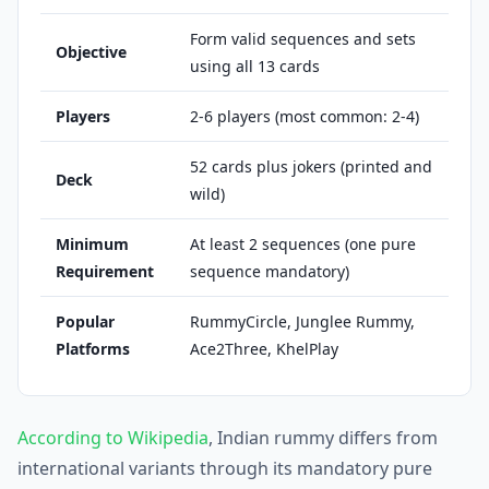
Form valid sequences and sets
Objective
using all 13 cards
Players
2-6 players (most common: 2-4)
52 cards plus jokers (printed and
Deck
wild)
Minimum
At least 2 sequences (one pure
Requirement
sequence mandatory)
Popular
RummyCircle, Junglee Rummy,
Platforms
Ace2Three, KhelPlay
According to Wikipedia
, Indian rummy differs from
international variants through its mandatory pure