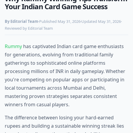
Your Indian Card Game Success
By Editorial Team
Published May 31, 2026
Updated May 31, 2026
Reviewed by Editorial Team
Rummy
has captivated Indian card game enthusiasts
for generations, evolving from traditional family
gatherings to sophisticated online platforms
processing millions of INR in daily gameplay. Whether
you're competing on popular apps or participating in
local tournaments across Mumbai and Delhi,
mastering proven strategies separates consistent
winners from casual players.
The difference between losing your hard-earned
rupees and building a sustainable winning streak lies