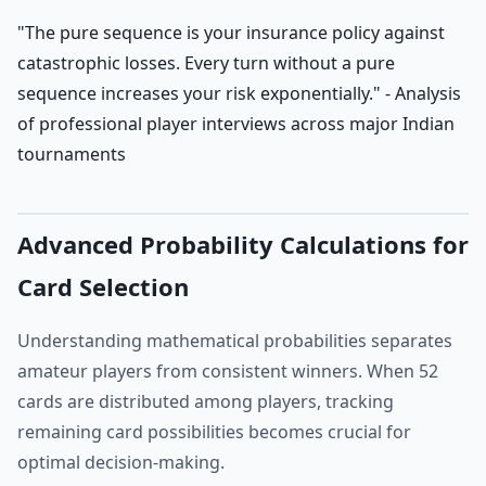
"The pure sequence is your insurance policy against
catastrophic losses. Every turn without a pure
sequence increases your risk exponentially." - Analysis
of professional player interviews across major Indian
tournaments
Advanced Probability Calculations for
Card Selection
Understanding mathematical probabilities separates
amateur players from consistent winners. When 52
cards are distributed among players, tracking
remaining card possibilities becomes crucial for
optimal decision-making.