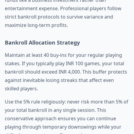
funds like a business investment rather than
entertainment expense. Professional players follow
strict bankroll protocols to survive variance and
maximize long-term profits.
Bankroll Allocation Strategy
Maintain at least 40 buy-ins for your regular playing
stakes. If you typically play INR 100 games, your total
bankroll should exceed INR 4,000. This buffer protects
against inevitable losing streaks that affect even
skilled players.
Use the 5% rule religiously: never risk more than 5% of
your total bankroll in any single session. This
conservative approach ensures you can continue
playing through temporary downswings while your