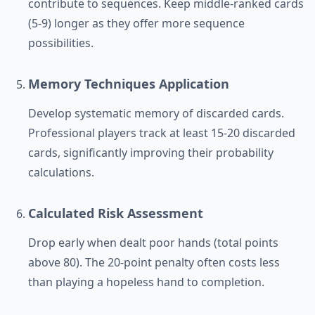
contribute to sequences. Keep middle-ranked cards
(5-9) longer as they offer more sequence
possibilities.
Memory Techniques Application
Develop systematic memory of discarded cards.
Professional players track at least 15-20 discarded
cards, significantly improving their probability
calculations.
Calculated Risk Assessment
Drop early when dealt poor hands (total points
above 80). The 20-point penalty often costs less
than playing a hopeless hand to completion.