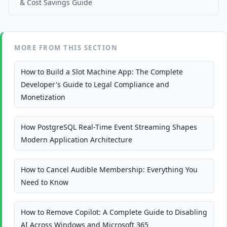
& Cost Savings Guide
MORE FROM THIS SECTION
How to Build a Slot Machine App: The Complete
Developer's Guide to Legal Compliance and
Monetization
How PostgreSQL Real-Time Event Streaming Shapes
Modern Application Architecture
How to Cancel Audible Membership: Everything You
Need to Know
How to Remove Copilot: A Complete Guide to Disabling
AI Across Windows and Microsoft 365