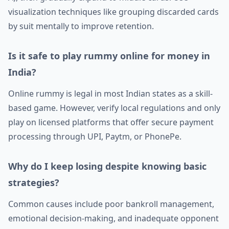
visualization techniques like grouping discarded cards
by suit mentally to improve retention.
Is it safe to play rummy online for money in
India?
Online rummy is legal in most Indian states as a skill-
based game. However, verify local regulations and only
play on licensed platforms that offer secure payment
processing through UPI, Paytm, or PhonePe.
Why do I keep losing despite knowing basic
strategies?
Common causes include poor bankroll management,
emotional decision-making, and inadequate opponent