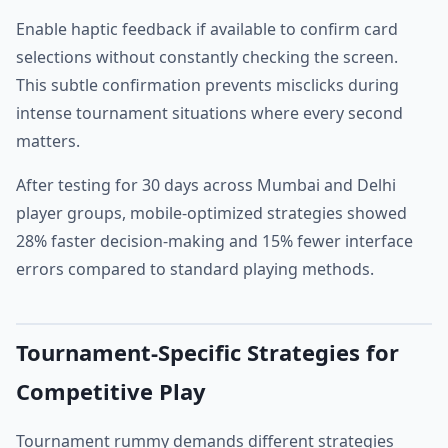
Enable haptic feedback if available to confirm card
selections without constantly checking the screen.
This subtle confirmation prevents misclicks during
intense tournament situations where every second
matters.
After testing for 30 days across Mumbai and Delhi
player groups, mobile-optimized strategies showed
28% faster decision-making and 15% fewer interface
errors compared to standard playing methods.
Tournament-Specific Strategies for
Competitive Play
Tournament rummy demands different strategies