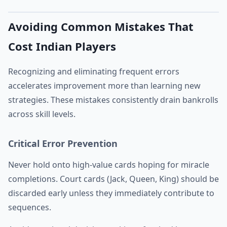
Avoiding Common Mistakes That
Cost Indian Players
Recognizing and eliminating frequent errors
accelerates improvement more than learning new
strategies. These mistakes consistently drain bankrolls
across skill levels.
Critical Error Prevention
Never hold onto high-value cards hoping for miracle
completions. Court cards (Jack, Queen, King) should be
discarded early unless they immediately contribute to
sequences.