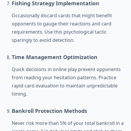
Fishing Strategy Implementation
Occasionally discard cards that might benefit
opponents to gauge their reactions and card
requirements. Use this psychological tactic
sparingly to avoid detection.
Time Management Optimization
Quick decisions in online play prevent opponents
from reading your hesitation patterns. Practice
rapid card evaluation to maintain unpredictable
timing.
Bankroll Protection Methods
Never risk more than 5% of your total bankroll in a