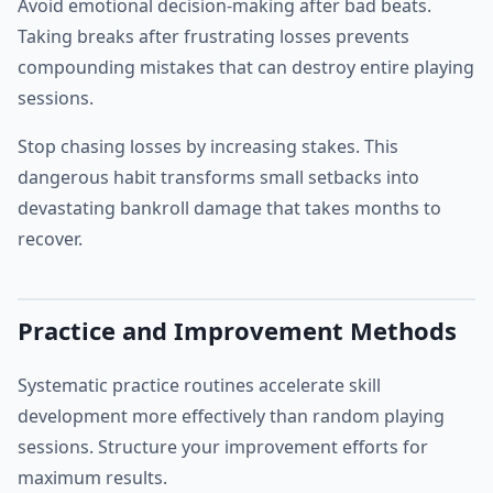
Avoid emotional decision-making after bad beats.
Taking breaks after frustrating losses prevents
compounding mistakes that can destroy entire playing
sessions.
Stop chasing losses by increasing stakes. This
dangerous habit transforms small setbacks into
devastating bankroll damage that takes months to
recover.
Practice and Improvement Methods
Systematic practice routines accelerate skill
development more effectively than random playing
sessions. Structure your improvement efforts for
maximum results.