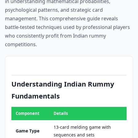
in understanding mathematical probabilities,
psychological patterns, and strategic card
management. This comprehensive guide reveals
battle-tested techniques used by professional players
who consistently profit from Indian rummy
competitions.
Understanding Indian Rummy
Fundamentals
Component
Details
13-card melding game with
Game Type
sequences and sets