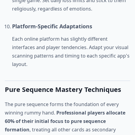
single game. Set daily loss limits and stick to them
religiously, regardless of emotions.
Platform-Specific Adaptations
Each online platform has slightly different
interfaces and player tendencies. Adapt your visual
scanning patterns and timing to each specific app's
layout.
Pure Sequence Mastery Techniques
The pure sequence forms the foundation of every
winning rummy hand.
Professional players allocate
60% of their initial focus to pure sequence
formation
, treating all other cards as secondary