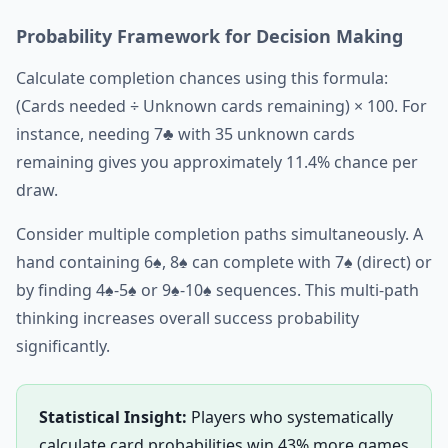
Probability Framework for Decision Making
Calculate completion chances using this formula:
(Cards needed ÷ Unknown cards remaining) × 100. For
instance, needing 7♣ with 35 unknown cards
remaining gives you approximately 11.4% chance per
draw.
Consider multiple completion paths simultaneously. A
hand containing 6♠, 8♠ can complete with 7♠ (direct) or
by finding 4♠-5♠ or 9♠-10♠ sequences. This multi-path
thinking increases overall success probability
significantly.
Statistical Insight:
Players who systematically
calculate card probabilities win 43% more games