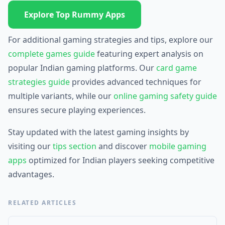
Explore Top Rummy Apps
For additional gaming strategies and tips, explore our
complete games guide
featuring expert analysis on
popular Indian gaming platforms. Our
card game
strategies guide
provides advanced techniques for
multiple variants, while our
online gaming safety guide
ensures secure playing experiences.
Stay updated with the latest gaming insights by
visiting our
tips section
and discover
mobile gaming
apps
optimized for Indian players seeking competitive
advantages.
RELATED ARTICLES