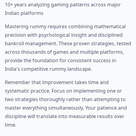
10+ years analyzing gaming patterns across major
Indian platforms
Mastering rummy requires combining mathematical
precision with psychological insight and disciplined
bankroll management. These proven strategies, tested
across thousands of games and multiple platforms,
provide the foundation for consistent success in
India's competitive rummy landscape.
Remember that improvement takes time and
systematic practice. Focus on implementing one or
two strategies thoroughly rather than attempting to
master everything simultaneously. Your patience and
discipline will translate into measurable results over
time.