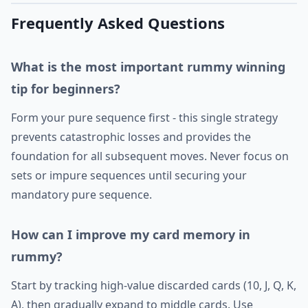
Frequently Asked Questions
What is the most important rummy winning
tip for beginners?
Form your pure sequence first - this single strategy
prevents catastrophic losses and provides the
foundation for all subsequent moves. Never focus on
sets or impure sequences until securing your
mandatory pure sequence.
How can I improve my card memory in
rummy?
Start by tracking high-value discarded cards (10, J, Q, K,
A), then gradually expand to middle cards. Use