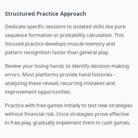
Structured Practice Approach
Dedicate specific sessions to isolated skills like pure
sequence formation or probability calculation. This
focused practice develops muscle memory and
pattern recognition faster than general play.
Review your losing hands to identify decision-making
errors. Most platforms provide hand histories -
analyzing these reveals recurring mistakes and
improvement opportunities.
Practice with free games initially to test new strategies
without financial risk. Once strategies prove effective
in free play, gradually implement them in cash games.