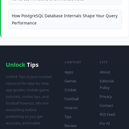
How PostgreSQL Database Internals Shape Your Query
Performance
CONTENT
SITE
Unlock
Tips
Apps
About
Unlock Tips is your trusted
Games
Editorial
resource for step-by-step
Policy
app guides, mobile game
Cricket
tutorials, cricket tips, and
Privacy
Football
football how-tos. We test
Contact
How-to
everything before
RSS Feed
publishing so you get
Tips
accurate, actionable
For AI
Review