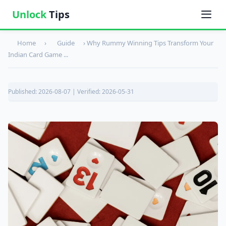
Unlock
Tips
Home
›
Guide
›
Why Rummy Winning Tips Transform Your
Indian Card Game ...
Published: 2026-08-07 | Verified: 2026-05-31