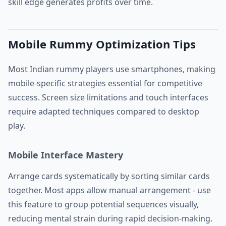
skill edge generates profits over time.
Mobile Rummy Optimization Tips
Most Indian rummy players use smartphones, making
mobile-specific strategies essential for competitive
success. Screen size limitations and touch interfaces
require adapted techniques compared to desktop
play.
Mobile Interface Mastery
Arrange cards systematically by sorting similar cards
together. Most apps allow manual arrangement - use
this feature to group potential sequences visually,
reducing mental strain during rapid decision-making.