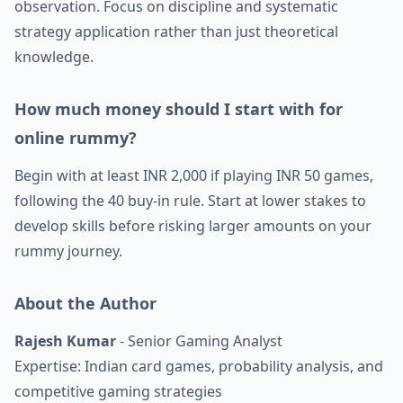
observation. Focus on discipline and systematic
strategy application rather than just theoretical
knowledge.
How much money should I start with for
online rummy?
Begin with at least INR 2,000 if playing INR 50 games,
following the 40 buy-in rule. Start at lower stakes to
develop skills before risking larger amounts on your
rummy journey.
About the Author
Rajesh Kumar
- Senior Gaming Analyst
Expertise: Indian card games, probability analysis, and
competitive gaming strategies