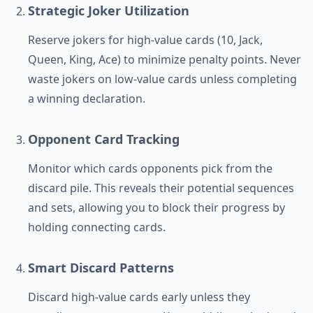
Strategic Joker Utilization
Reserve jokers for high-value cards (10, Jack,
Queen, King, Ace) to minimize penalty points. Never
waste jokers on low-value cards unless completing
a winning declaration.
Opponent Card Tracking
Monitor which cards opponents pick from the
discard pile. This reveals their potential sequences
and sets, allowing you to block their progress by
holding connecting cards.
Smart Discard Patterns
Discard high-value cards early unless they