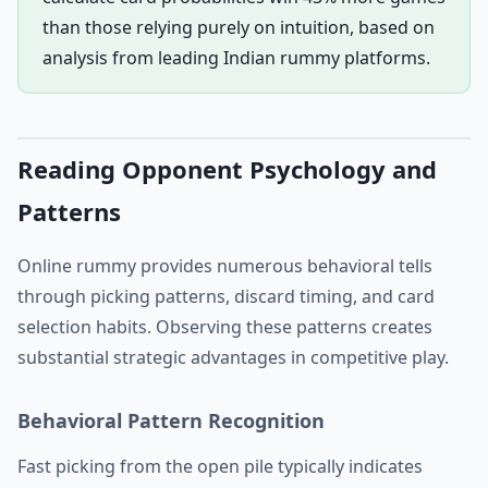
than those relying purely on intuition, based on
analysis from leading Indian rummy platforms.
Reading Opponent Psychology and
Patterns
Online rummy provides numerous behavioral tells
through picking patterns, discard timing, and card
selection habits. Observing these patterns creates
substantial strategic advantages in competitive play.
Behavioral Pattern Recognition
Fast picking from the open pile typically indicates