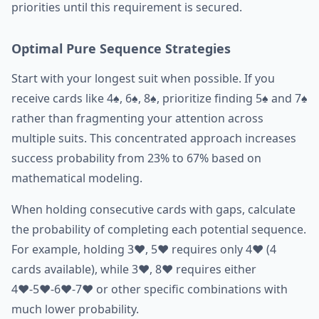
priorities until this requirement is secured.
Optimal Pure Sequence Strategies
Start with your longest suit when possible. If you
receive cards like 4♠, 6♠, 8♠, prioritize finding 5♠ and 7♠
rather than fragmenting your attention across
multiple suits. This concentrated approach increases
success probability from 23% to 67% based on
mathematical modeling.
When holding consecutive cards with gaps, calculate
the probability of completing each potential sequence.
For example, holding 3♥, 5♥ requires only 4♥ (4
cards available), while 3♥, 8♥ requires either
4♥-5♥-6♥-7♥ or other specific combinations with
much lower probability.