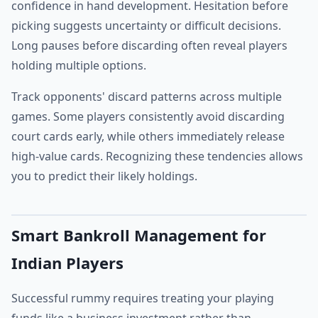
confidence in hand development. Hesitation before
picking suggests uncertainty or difficult decisions.
Long pauses before discarding often reveal players
holding multiple options.
Track opponents' discard patterns across multiple
games. Some players consistently avoid discarding
court cards early, while others immediately release
high-value cards. Recognizing these tendencies allows
you to predict their likely holdings.
Smart Bankroll Management for
Indian Players
Successful rummy requires treating your playing