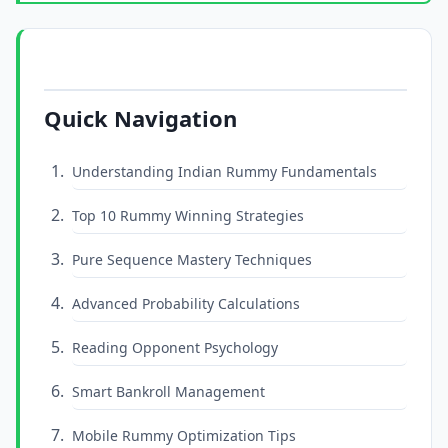
Quick Navigation
Understanding Indian Rummy Fundamentals
Top 10 Rummy Winning Strategies
Pure Sequence Mastery Techniques
Advanced Probability Calculations
Reading Opponent Psychology
Smart Bankroll Management
Mobile Rummy Optimization Tips