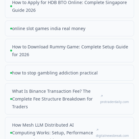
How to Apply for HDB BTO Online: Complete Singapore
Guide 2026
online slot games india real money
How to Download Rummy Game: Complete Setup Guide
for 2026
how to stop gambling addiction practical
What Is Binance Transaction Fee? The
↗
Complete Fee Structure Breakdown for
protraderdaily.com
Traders
How Mesh LLM Distributed AI
↗
Computing Works: Setup, Performance
digitalnewsbreak.com