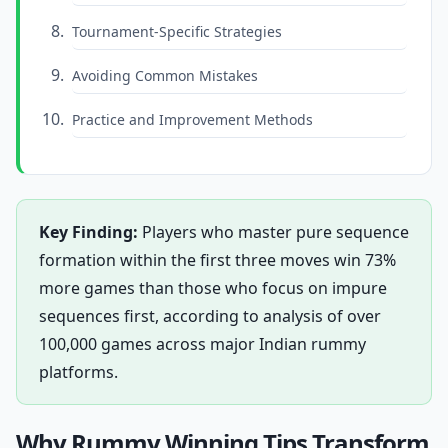
Tournament-Specific Strategies
Avoiding Common Mistakes
Practice and Improvement Methods
Key Finding:
Players who master pure sequence
formation within the first three moves win 73%
more games than those who focus on impure
sequences first, according to analysis of over
100,000 games across major Indian rummy
platforms.
Why Rummy Winning Tips Transform