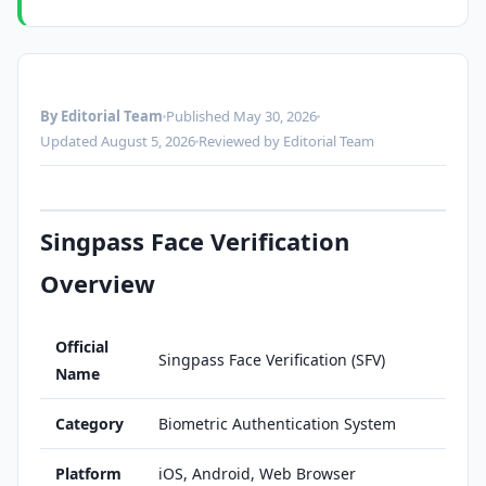
By Editorial Team
Published May 30, 2026
Updated August 5, 2026
Reviewed by Editorial Team
Singpass Face Verification
Overview
Official
Singpass Face Verification (SFV)
Name
Category
Biometric Authentication System
Platform
iOS, Android, Web Browser