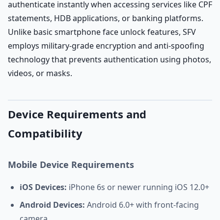
authenticate instantly when accessing services like CPF
statements, HDB applications, or banking platforms.
Unlike basic smartphone face unlock features, SFV
employs military-grade encryption and anti-spoofing
technology that prevents authentication using photos,
videos, or masks.
Device Requirements and
Compatibility
Mobile Device Requirements
iOS Devices:
iPhone 6s or newer running iOS 12.0+
Android Devices:
Android 6.0+ with front-facing
camera