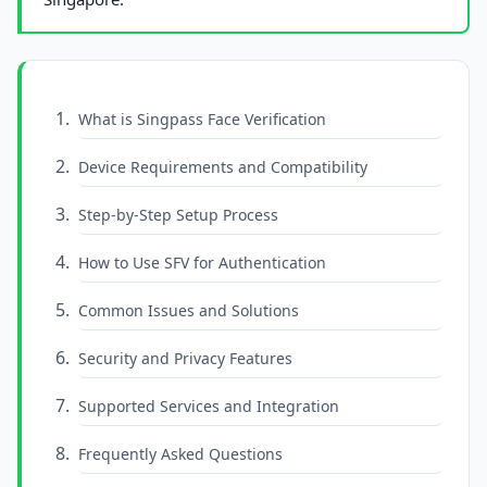
What is Singpass Face Verification
Device Requirements and Compatibility
Step-by-Step Setup Process
How to Use SFV for Authentication
Common Issues and Solutions
Security and Privacy Features
Supported Services and Integration
Frequently Asked Questions