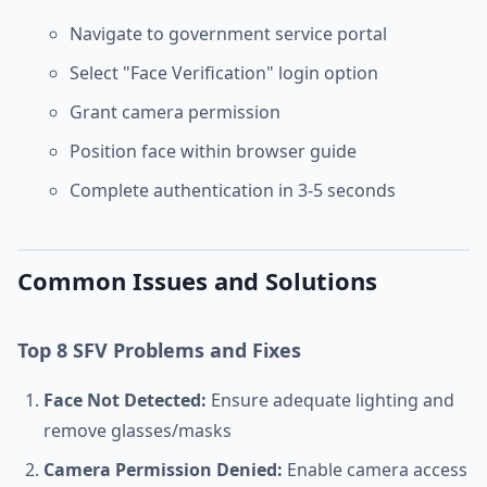
Navigate to government service portal
Select "Face Verification" login option
Grant camera permission
Position face within browser guide
Complete authentication in 3-5 seconds
Common Issues and Solutions
Top 8 SFV Problems and Fixes
Face Not Detected:
Ensure adequate lighting and
remove glasses/masks
Camera Permission Denied:
Enable camera access