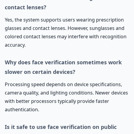
contact lenses?
Yes, the system supports users wearing prescription
glasses and contact lenses. However, sunglasses and
colored contact lenses may interfere with recognition
accuracy.
Why does face verification sometimes work
slower on certain devices?
Processing speed depends on device specifications,
camera quality, and lighting conditions. Newer devices
with better processors typically provide faster
authentication.
Is it safe to use face verification on public