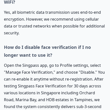
WiFi?
Yes, all biometric data transmission uses end-to-end
encryption. However, we recommend using cellular
data or trusted networks when possible for additional
security.
How do I disable face verification if I no
longer want to use it?
Open the Singpass app, go to Profile settings, select
"Manage Face Verification," and choose "Disable." You
can re-enable it anytime without re-registration. After
testing Singpass Face Verification for 30 days across
various locations in Singapore including Orchard
Road, Marina Bay, and HDB estates in Tampines, we
found the system consistently delivers sub-3-second