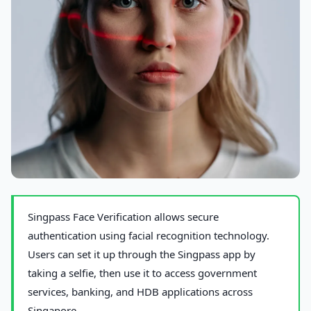
Photo by
cottonbro studio
on Pexels
Singpass Face Verification allows secure
authentication using facial recognition technology.
Users can set it up through the Singpass app by
taking a selfie, then use it to access government
services, banking, and HDB applications across
Singapore.