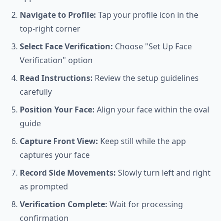
Navigate to Profile:
Tap your profile icon in the
top-right corner
Select Face Verification:
Choose "Set Up Face
Verification" option
Read Instructions:
Review the setup guidelines
carefully
Position Your Face:
Align your face within the oval
guide
Capture Front View:
Keep still while the app
captures your face
Record Side Movements:
Slowly turn left and right
as prompted
Verification Complete:
Wait for processing
confirmation