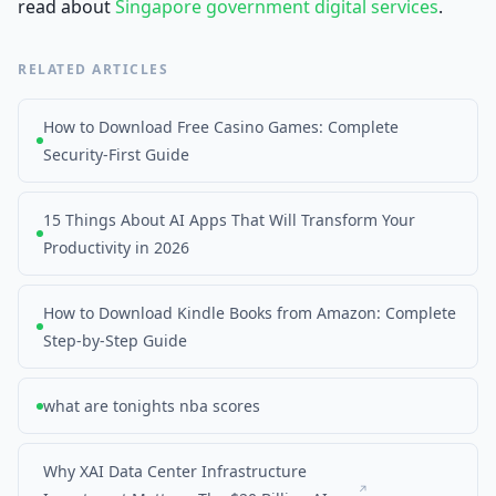
read about
Singapore government digital services
.
RELATED ARTICLES
How to Download Free Casino Games: Complete
Security-First Guide
15 Things About AI Apps That Will Transform Your
Productivity in 2026
How to Download Kindle Books from Amazon: Complete
Step-by-Step Guide
what are tonights nba scores
Why XAI Data Center Infrastructure
↗