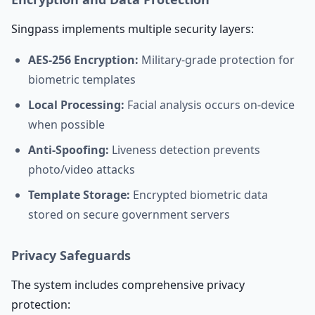
Singpass implements multiple security layers:
AES-256 Encryption:
Military-grade protection for
biometric templates
Local Processing:
Facial analysis occurs on-device
when possible
Anti-Spoofing:
Liveness detection prevents
photo/video attacks
Template Storage:
Encrypted biometric data
stored on secure government servers
Privacy Safeguards
The system includes comprehensive privacy
protection: