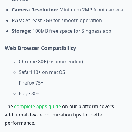
Camera Resolution:
Minimum 2MP front camera
RAM:
At least 2GB for smooth operation
Storage:
100MB free space for Singpass app
Web Browser Compatibility
Chrome 80+ (recommended)
Safari 13+ on macOS
Firefox 75+
Edge 80+
The
complete apps guide
on our platform covers
additional device optimization tips for better
performance.