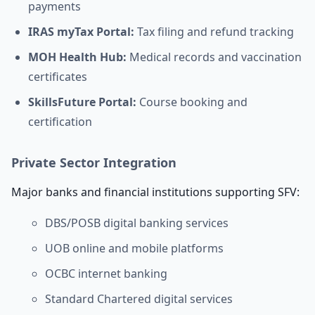
payments
IRAS myTax Portal:
Tax filing and refund tracking
MOH Health Hub:
Medical records and vaccination
certificates
SkillsFuture Portal:
Course booking and
certification
Private Sector Integration
Major banks and financial institutions supporting SFV:
DBS/POSB digital banking services
UOB online and mobile platforms
OCBC internet banking
Standard Chartered digital services