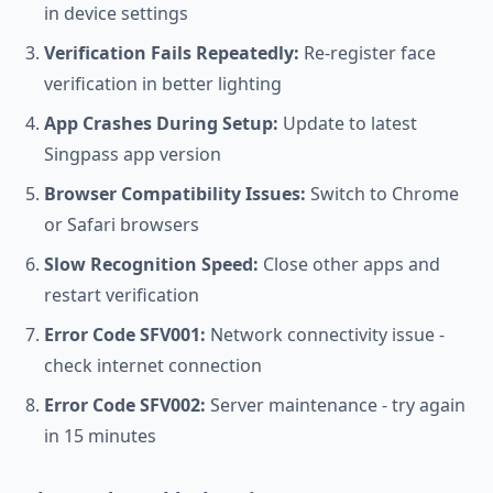
in device settings
Verification Fails Repeatedly:
Re-register face
verification in better lighting
App Crashes During Setup:
Update to latest
Singpass app version
Browser Compatibility Issues:
Switch to Chrome
or Safari browsers
Slow Recognition Speed:
Close other apps and
restart verification
Error Code SFV001:
Network connectivity issue -
check internet connection
Error Code SFV002:
Server maintenance - try again
in 15 minutes