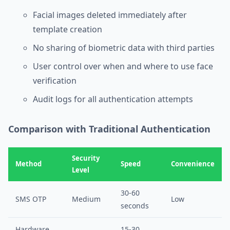
Facial images deleted immediately after
template creation
No sharing of biometric data with third parties
User control over when and where to use face
verification
Audit logs for all authentication attempts
Comparison with Traditional Authentication
Security
Method
Speed
Convenience
Level
30-60
SMS OTP
Medium
Low
seconds
Hardware
15-30