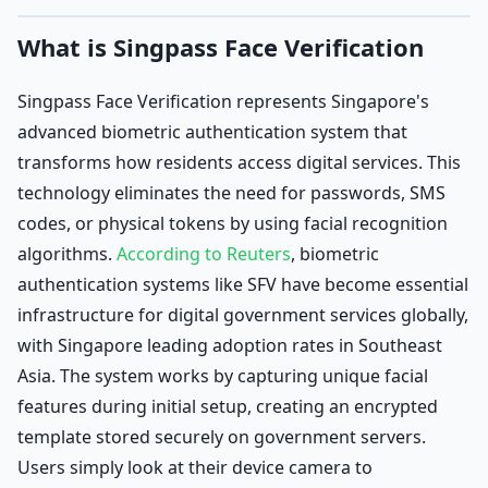
What is Singpass Face Verification
Singpass Face Verification represents Singapore's
advanced biometric authentication system that
transforms how residents access digital services. This
technology eliminates the need for passwords, SMS
codes, or physical tokens by using facial recognition
algorithms.
According to Reuters
, biometric
authentication systems like SFV have become essential
infrastructure for digital government services globally,
with Singapore leading adoption rates in Southeast
Asia. The system works by capturing unique facial
features during initial setup, creating an encrypted
template stored securely on government servers.
Users simply look at their device camera to