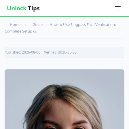
Unlock
Tips
Home
›
Guide
›
How to Use Singpass Face Verification:
Complete Setup G...
Published: 2026-08-06 | Verified: 2026-05-30