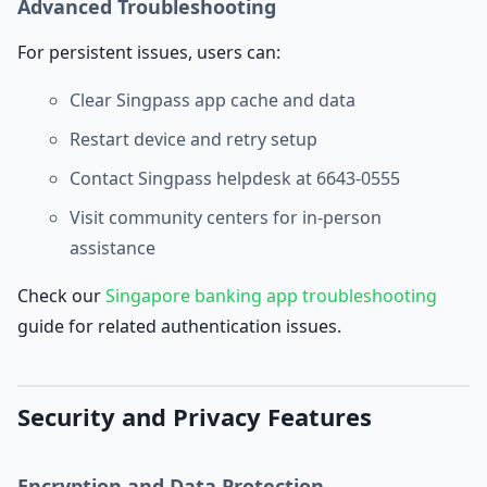
Advanced Troubleshooting
For persistent issues, users can:
Clear Singpass app cache and data
Restart device and retry setup
Contact Singpass helpdesk at 6643-0555
Visit community centers for in-person
assistance
Check our
Singapore banking app troubleshooting
guide for related authentication issues.
Security and Privacy Features
Encryption and Data Protection