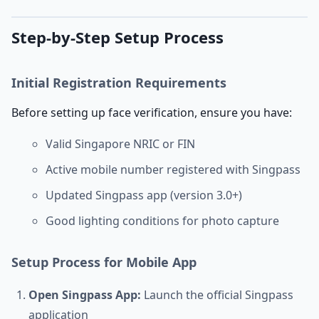
Step-by-Step Setup Process
Initial Registration Requirements
Before setting up face verification, ensure you have:
Valid Singapore NRIC or FIN
Active mobile number registered with Singpass
Updated Singpass app (version 3.0+)
Good lighting conditions for photo capture
Setup Process for Mobile App
Open Singpass App:
Launch the official Singpass
application