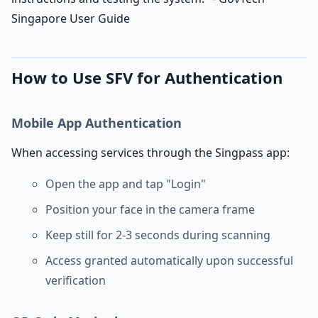
Singapore User Guide
How to Use SFV for Authentication
Mobile App Authentication
When accessing services through the Singpass app:
Open the app and tap "Login"
Position your face in the camera frame
Keep still for 2-3 seconds during scanning
Access granted automatically upon successful
verification