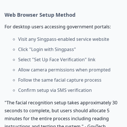
Web Browser Setup Method
For desktop users accessing government portals:
Visit any Singpass-enabled service website
Click "Login with Singpass"
Select "Set Up Face Verification" link
Allow camera permissions when prompted
Follow the same facial capture process
Confirm setup via SMS verification
"The facial recognition setup takes approximately 30
seconds to complete, but users should allocate 5
minutes for the entire process including reading
instructions and testing the system." - GovTech