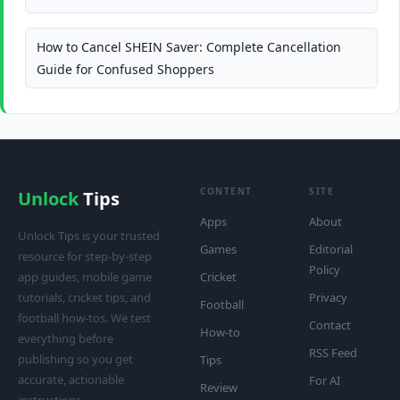
How to Cancel SHEIN Saver: Complete Cancellation
Guide for Confused Shoppers
CONTENT
SITE
Unlock
Tips
Apps
About
Unlock Tips is your trusted
Games
Editorial
resource for step-by-step
Policy
app guides, mobile game
Cricket
tutorials, cricket tips, and
Privacy
Football
football how-tos. We test
Contact
How-to
everything before
RSS Feed
publishing so you get
Tips
accurate, actionable
For AI
Review