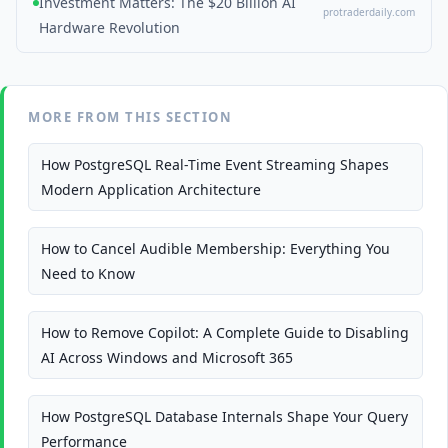
Investment Matters: The $20 Billion AI
protraderdaily.com
Hardware Revolution
MORE FROM THIS SECTION
How PostgreSQL Real-Time Event Streaming Shapes
Modern Application Architecture
How to Cancel Audible Membership: Everything You
Need to Know
How to Remove Copilot: A Complete Guide to Disabling
AI Across Windows and Microsoft 365
How PostgreSQL Database Internals Shape Your Query
Performance