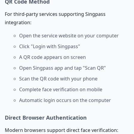
QR Code Method
For third-party services supporting Singpass
integration:
Open the service website on your computer
Click "Login with Singpass"
A QR code appears on screen
Open Singpass app and tap "Scan QR"
Scan the QR code with your phone
Complete face verification on mobile
Automatic login occurs on the computer
Direct Browser Authentication
Modern browsers support direct face verification: