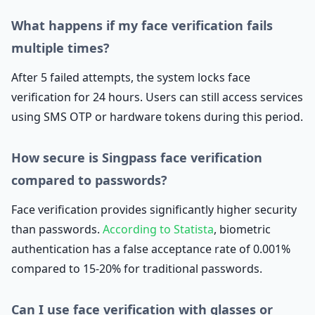
What happens if my face verification fails
multiple times?
After 5 failed attempts, the system locks face
verification for 24 hours. Users can still access services
using SMS OTP or hardware tokens during this period.
How secure is Singpass face verification
compared to passwords?
Face verification provides significantly higher security
than passwords.
According to Statista
, biometric
authentication has a false acceptance rate of 0.001%
compared to 15-20% for traditional passwords.
Can I use face verification with glasses or