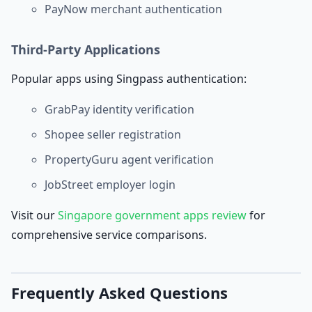
PayNow merchant authentication
Third-Party Applications
Popular apps using Singpass authentication:
GrabPay identity verification
Shopee seller registration
PropertyGuru agent verification
JobStreet employer login
Visit our
Singapore government apps review
for
comprehensive service comparisons.
Frequently Asked Questions