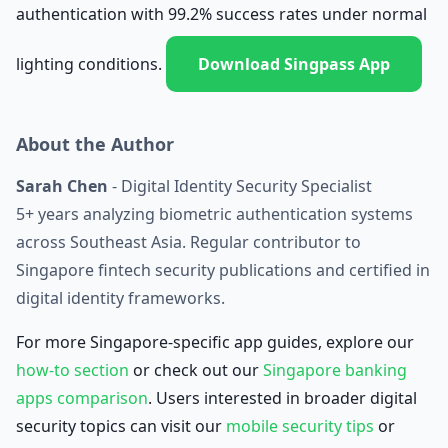
authentication with 99.2% success rates under normal
lighting conditions.
Download Singpass App
About the Author
Sarah Chen
- Digital Identity Security Specialist
5+ years analyzing biometric authentication systems
across Southeast Asia. Regular contributor to
Singapore fintech security publications and certified in
digital identity frameworks.
For more Singapore-specific app guides, explore our
how-to section
or check out our
Singapore banking
apps comparison
. Users interested in broader digital
security topics can visit our
mobile security tips
or