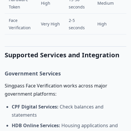
High
Medium
Token
seconds
Face
2-5
Very High
High
Verification
seconds
Supported Services and Integration
Government Services
Singpass Face Verification works across major
government platforms:
CPF Digital Services:
Check balances and
statements
HDB Online Services:
Housing applications and