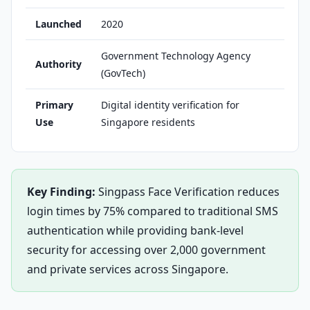
Launched
2020
Government Technology Agency
Authority
(GovTech)
Primary
Digital identity verification for
Use
Singapore residents
Key Finding:
Singpass Face Verification reduces
login times by 75% compared to traditional SMS
authentication while providing bank-level
security for accessing over 2,000 government
and private services across Singapore.