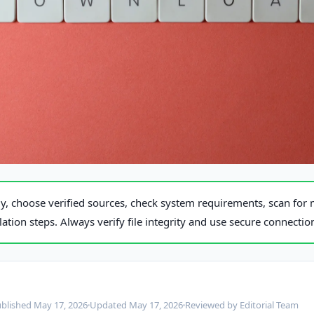
exels
, choose verified sources, check system requirements, scan for 
llation steps. Always verify file integrity and use secure connecti
blished May 17, 2026
Updated May 17, 2026
Reviewed by Editorial Team