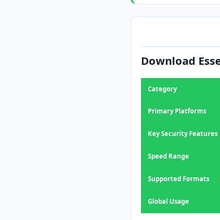
Download Esse
Category
Primary Platforms
Key Security Features
Speed Range
Supported Formats
Global Usage