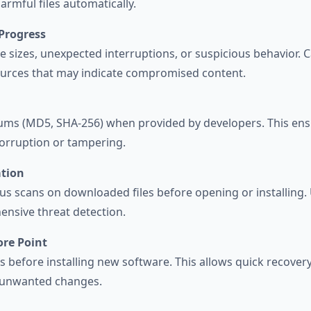
harmful files automatically.
Progress
le sizes, unexpected interruptions, or suspicious behavior
ources that may indicate compromised content.
ums (MD5, SHA-256) when provided by developers. This en
orruption or tampering.
ation
us scans on downloaded files before opening or installing.
nsive threat detection.
ore Point
ts before installing new software. This allows quick recove
r unwanted changes.