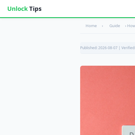
Unlock
Tips
Home
›
Guide
›
How 
Published: 2026-08-07 | Verified