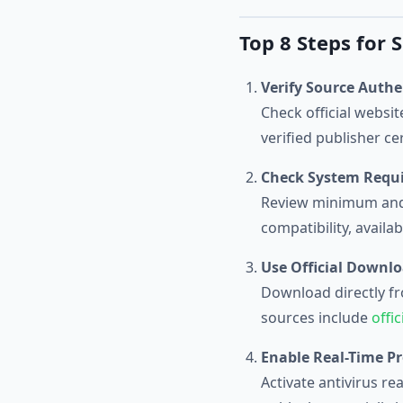
Top 8 Steps for
Verify Source Authe
Check official websi
verified publisher c
Check System Requ
Review minimum and 
compatibility, avail
Use Official Downl
Download directly fro
sources include
offi
Enable Real-Time Pr
Activate antivirus r