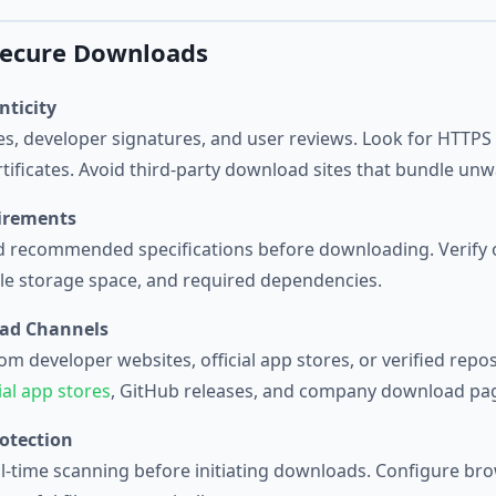
 Secure Downloads
nticity
tes, developer signatures, and user reviews. Look for HTTP
ertificates. Avoid third-party download sites that bundle un
irements
recommended specifications before downloading. Verify 
able storage space, and required dependencies.
oad Channels
m developer websites, official app stores, or verified repo
cial app stores
, GitHub releases, and company download pa
otection
eal-time scanning before initiating downloads. Configure bro