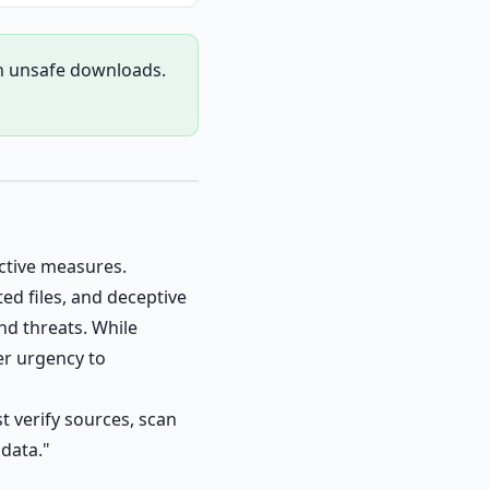
gh unsafe downloads.
ctive measures.
ed files, and deceptive
d threats. While
er urgency to
t verify sources, scan
 data."