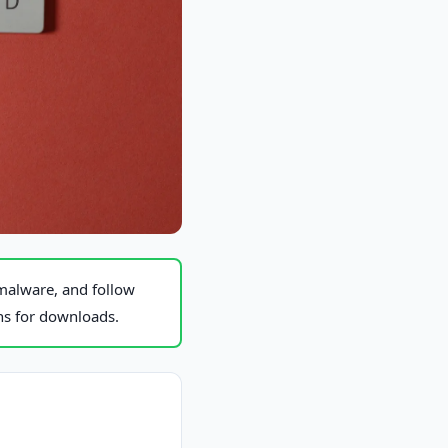
malware, and follow
ons for downloads.