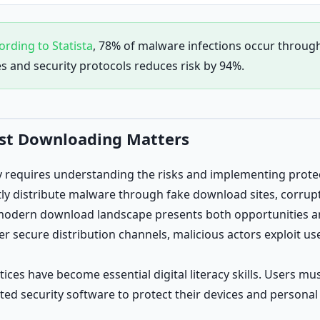
ording to Statista
, 78% of malware infections occur throu
es and security protocols reduces risk by 94%.
rst Downloading Matters
y requires understanding the risks and implementing prote
ly distribute malware through fake download sites, corrupt
modern download landscape presents both opportunities an
er secure distribution channels, malicious actors exploit us
ces have become essential digital literacy skills. Users mus
ted security software to protect their devices and personal