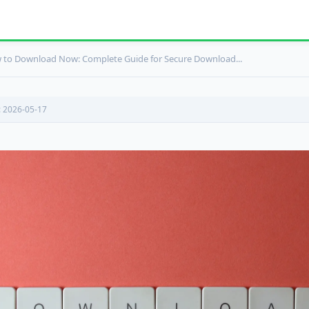
to Download Now: Complete Guide for Secure Download...
: 2026-05-17