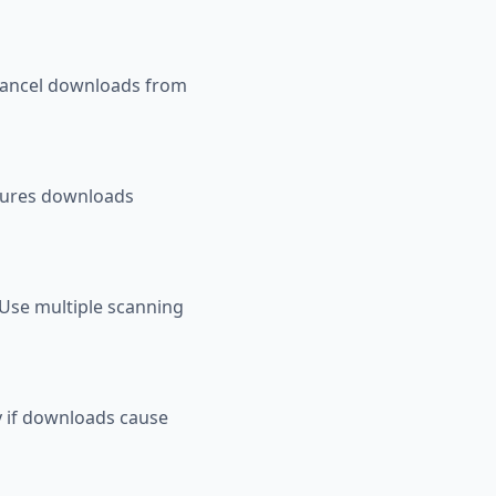
. Cancel downloads from
sures downloads
 Use multiple scanning
ry if downloads cause