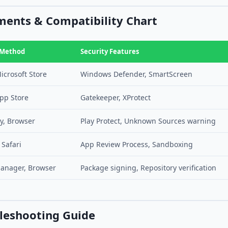
ents & Compatibility Chart
 Method
Security Features
icrosoft Store
Windows Defender, SmartScreen
pp Store
Gatekeeper, XProtect
y, Browser
Play Protect, Unknown Sources warning
 Safari
App Review Process, Sandboxing
anager, Browser
Package signing, Repository verification
leshooting Guide