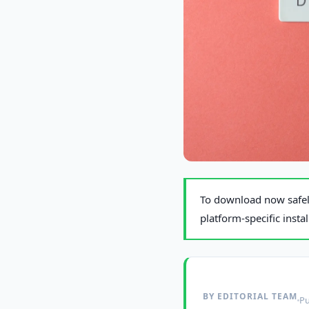
Photo by
Miguel Á. Padriñán
on P
To download now safely
platform-specific insta
BY EDITORIAL TEAM
Pu