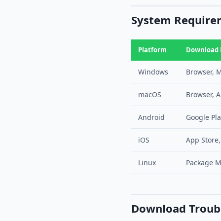
System Requirem
Platform
Download
Windows
Browser, M
macOS
Browser, A
Android
Google Pla
iOS
App Store,
Linux
Package M
Download Troub