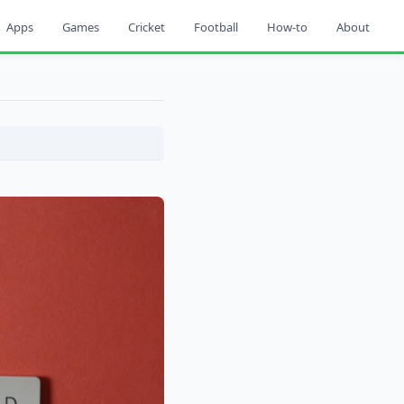
Apps
Games
Cricket
Football
How-to
About