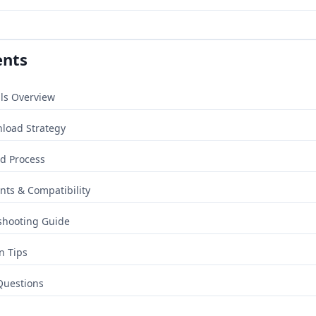
ents
ls Overview
nload Strategy
d Process
ts & Compatibility
shooting Guide
n Tips
Questions