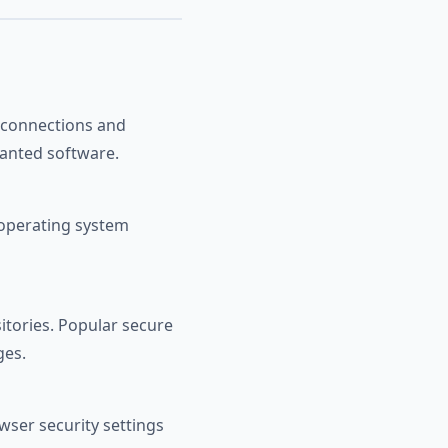
S connections and
wanted software.
operating system
sitories. Popular secure
ges.
wser security settings