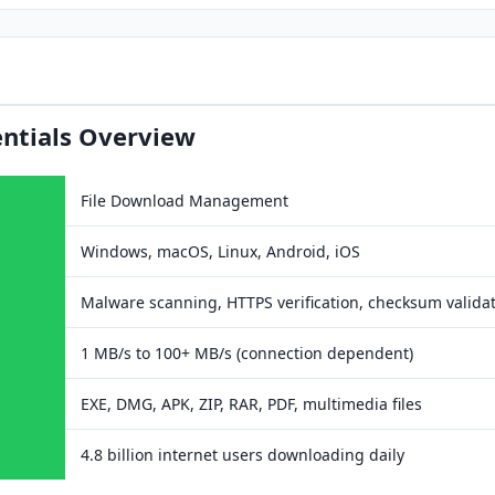
ntials Overview
File Download Management
Windows, macOS, Linux, Android, iOS
Malware scanning, HTTPS verification, checksum valida
1 MB/s to 100+ MB/s (connection dependent)
EXE, DMG, APK, ZIP, RAR, PDF, multimedia files
4.8 billion internet users downloading daily