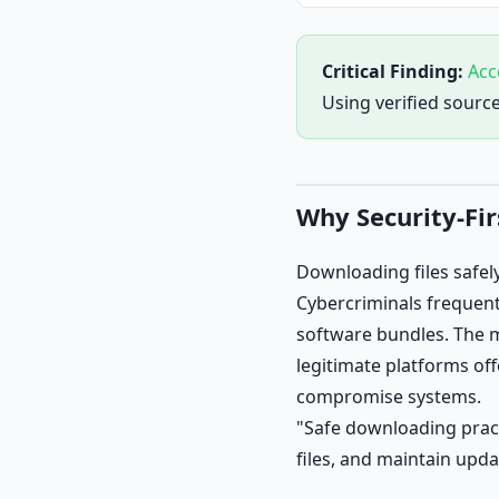
Critical Finding:
Acc
Using verified sourc
Why Security-Fi
Downloading files safel
Cybercriminals frequent
software bundles. The 
legitimate platforms off
compromise systems.
"Safe downloading practi
files, and maintain upda