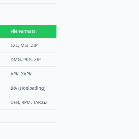
File Formats
EXE, MSI, ZIP
DMG, PKG, ZIP
APK, XAPK
IPA (sideloading)
DEB, RPM, TAR.GZ