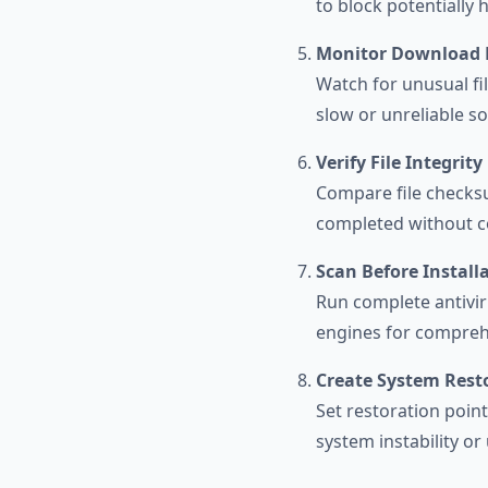
to block potentially 
Monitor Download 
Watch for unusual fi
slow or unreliable s
Verify File Integrity
Compare file checks
completed without c
Scan Before Install
Run complete antivir
engines for comprehe
Create System Rest
Set restoration poin
system instability o