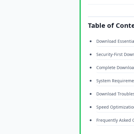
Table of Cont
Download Essentia
Security-First Dow
Complete Downloa
System Requiremen
Download Trouble
Speed Optimizatio
Frequently Asked 