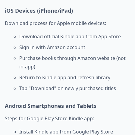
iOS Devices (iPhone/iPad)
Download process for Apple mobile devices:
Download official Kindle app from App Store
Sign in with Amazon account
Purchase books through Amazon website (not
in-app)
Return to Kindle app and refresh library
Tap "Download" on newly purchased titles
Android Smartphones and Tablets
Steps for Google Play Store Kindle app:
Install Kindle app from Google Play Store