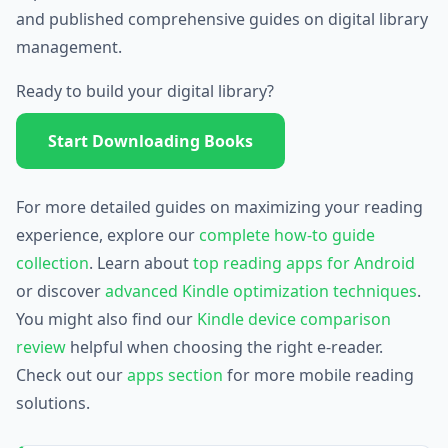
and published comprehensive guides on digital library
management.
Ready to build your digital library?
Start Downloading Books
For more detailed guides on maximizing your reading
experience, explore our
complete how-to guide
collection
. Learn about
top reading apps for Android
or discover
advanced Kindle optimization techniques
.
You might also find our
Kindle device comparison
review
helpful when choosing the right e-reader.
Check out our
apps section
for more mobile reading
solutions.