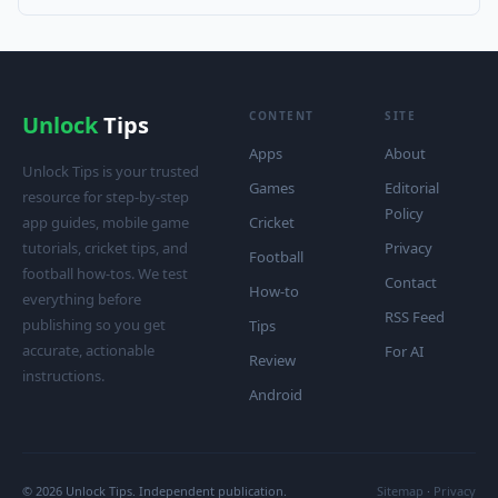
CONTENT
SITE
Unlock
Tips
Apps
About
Unlock Tips is your trusted
Games
Editorial
resource for step-by-step
Policy
app guides, mobile game
Cricket
tutorials, cricket tips, and
Privacy
Football
football how-tos. We test
Contact
How-to
everything before
RSS Feed
publishing so you get
Tips
accurate, actionable
For AI
Review
instructions.
Android
© 2026 Unlock Tips. Independent publication.
Sitemap
·
Privacy