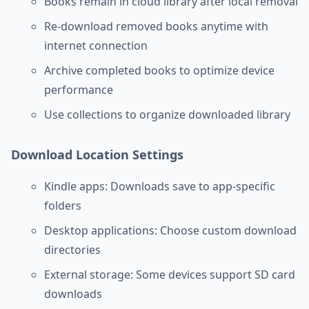
Books remain in cloud library after local removal
Re-download removed books anytime with
internet connection
Archive completed books to optimize device
performance
Use collections to organize downloaded library
Download Location Settings
Kindle apps: Downloads save to app-specific
folders
Desktop applications: Choose custom download
directories
External storage: Some devices support SD card
downloads