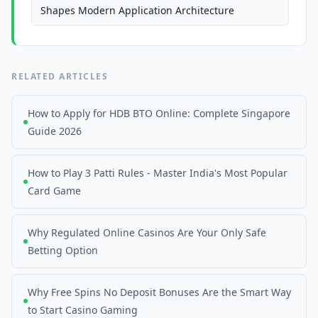
Shapes Modern Application Architecture
RELATED ARTICLES
How to Apply for HDB BTO Online: Complete Singapore
Guide 2026
How to Play 3 Patti Rules - Master India's Most Popular
Card Game
Why Regulated Online Casinos Are Your Only Safe
Betting Option
Why Free Spins No Deposit Bonuses Are the Smart Way
to Start Casino Gaming