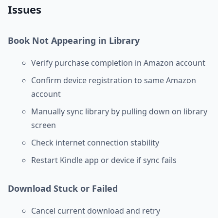
Issues
Book Not Appearing in Library
Verify purchase completion in Amazon account
Confirm device registration to same Amazon
account
Manually sync library by pulling down on library
screen
Check internet connection stability
Restart Kindle app or device if sync fails
Download Stuck or Failed
Cancel current download and retry