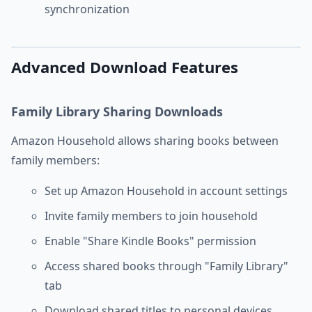
synchronization
Advanced Download Features
Family Library Sharing Downloads
Amazon Household allows sharing books between
family members:
Set up Amazon Household in account settings
Invite family members to join household
Enable "Share Kindle Books" permission
Access shared books through "Family Library"
tab
Download shared titles to personal devices