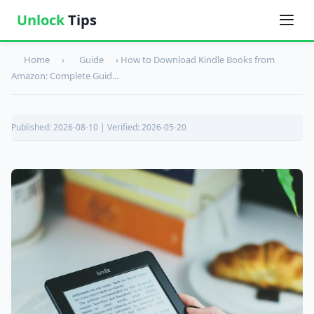
Unlock
Tips
Home
›
Guide
›
How to Download Kindle Books from
Amazon: Complete Guid...
Published: 2026-08-10 | Verified: 2026-05-20