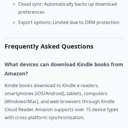
Cloud sync: Automatically backs up download
preferences
Export options: Limited due to DRM protection
Frequently Asked Questions
What devices can download Kindle books from
Amazon?
Kindle books download to Kindle e-readers,
smartphones (iOS/Android), tablets, computers
(Windows/Mac), and web browsers through Kindle
Cloud Reader. Amazon supports over 15 device types
with cross-platform synchronization.