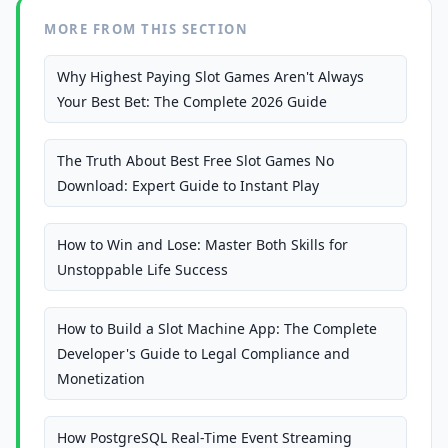
MORE FROM THIS SECTION
Why Highest Paying Slot Games Aren't Always
Your Best Bet: The Complete 2026 Guide
The Truth About Best Free Slot Games No
Download: Expert Guide to Instant Play
How to Win and Lose: Master Both Skills for
Unstoppable Life Success
How to Build a Slot Machine App: The Complete
Developer's Guide to Legal Compliance and
Monetization
How PostgreSQL Real-Time Event Streaming