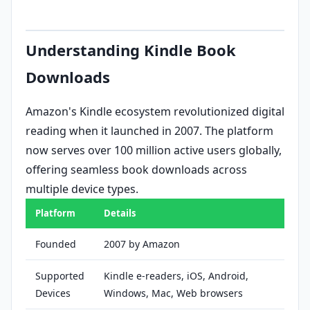
Understanding Kindle Book
Downloads
Amazon's Kindle ecosystem revolutionized digital
reading when it launched in 2007. The platform
now serves over 100 million active users globally,
offering seamless book downloads across
multiple device types.
Platform
Details
Founded
2007 by Amazon
Supported
Kindle e-readers, iOS, Android,
Devices
Windows, Mac, Web browsers