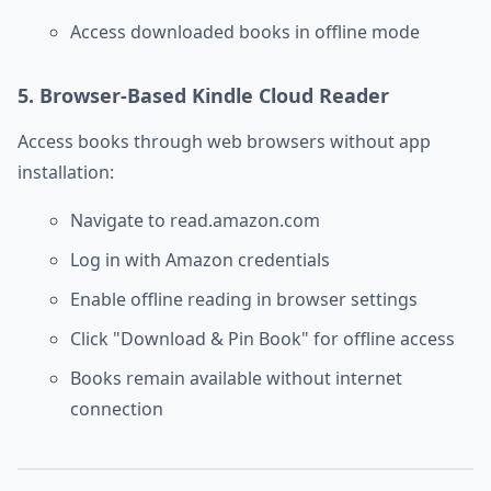
Access downloaded books in offline mode
5. Browser-Based Kindle Cloud Reader
Access books through web browsers without app
installation:
Navigate to read.amazon.com
Log in with Amazon credentials
Enable offline reading in browser settings
Click "Download & Pin Book" for offline access
Books remain available without internet
connection