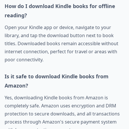
How do I download Kindle books for offline
reading?
Open your Kindle app or device, navigate to your
library, and tap the download button next to book
titles. Downloaded books remain accessible without
internet connection, perfect for travel or areas with
poor connectivity.
Is it safe to download Kindle books from
Amazon?
Yes, downloading Kindle books from Amazon is
completely safe. Amazon uses encryption and DRM
protection to secure downloads, and all transactions
process through Amazon's secure payment system