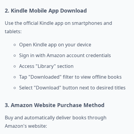
2. Kindle Mobile App Download
Use the official Kindle app on smartphones and
tablets:
Open Kindle app on your device
Sign in with Amazon account credentials
Access "Library" section
Tap "Downloaded" filter to view offline books
Select "Download" button next to desired titles
3. Amazon Website Purchase Method
Buy and automatically deliver books through
Amazon's website: