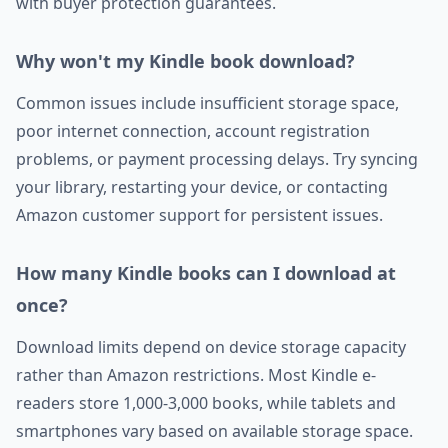
with buyer protection guarantees.
Why won't my Kindle book download?
Common issues include insufficient storage space,
poor internet connection, account registration
problems, or payment processing delays. Try syncing
your library, restarting your device, or contacting
Amazon customer support for persistent issues.
How many Kindle books can I download at
once?
Download limits depend on device storage capacity
rather than Amazon restrictions. Most Kindle e-
readers store 1,000-3,000 books, while tablets and
smartphones vary based on available storage space.