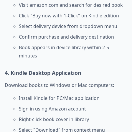
Visit amazon.com and search for desired book
Click "Buy now with 1-Click" on Kindle edition
Select delivery device from dropdown menu
Confirm purchase and delivery destination
Book appears in device library within 2-5
minutes
4. Kindle Desktop Application
Download books to Windows or Mac computers:
Install Kindle for PC/Mac application
Sign in using Amazon account
Right-click book cover in library
Select "Download" from context menu