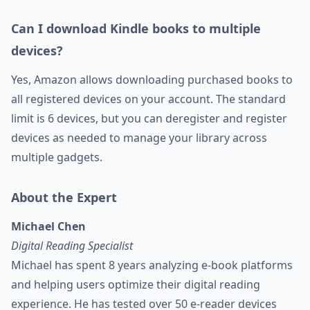
Can I download Kindle books to multiple
devices?
Yes, Amazon allows downloading purchased books to
all registered devices on your account. The standard
limit is 6 devices, but you can deregister and register
devices as needed to manage your library across
multiple gadgets.
About the Expert
Michael Chen
Digital Reading Specialist
Michael has spent 8 years analyzing e-book platforms
and helping users optimize their digital reading
experience. He has tested over 50 e-reader devices