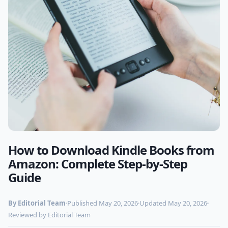
How to Download Kindle Books from
Photo by
freestocks.org
on Pexels
Amazon: Complete Step-by-Step
Guide
By Editorial Team
Published May 20, 2026
Updated May 20, 2026
Reviewed by Editorial Team