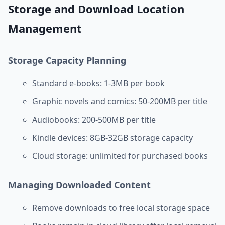
Storage and Download Location
Management
Storage Capacity Planning
Standard e-books: 1-3MB per book
Graphic novels and comics: 50-200MB per title
Audiobooks: 200-500MB per title
Kindle devices: 8GB-32GB storage capacity
Cloud storage: unlimited for purchased books
Managing Downloaded Content
Remove downloads to free local storage space