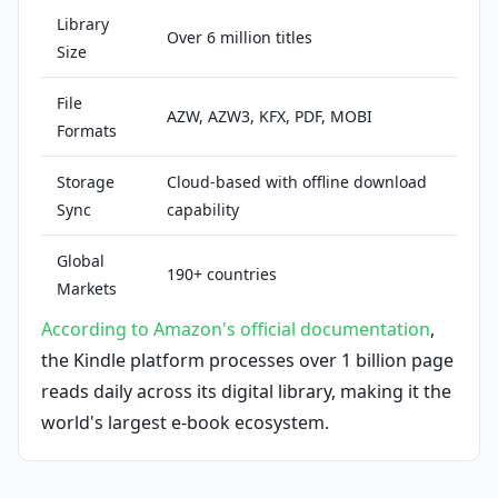
Library
Over 6 million titles
Size
File
AZW, AZW3, KFX, PDF, MOBI
Formats
Storage
Cloud-based with offline download
Sync
capability
Global
190+ countries
Markets
According to Amazon's official documentation
,
the Kindle platform processes over 1 billion page
reads daily across its digital library, making it the
world's largest e-book ecosystem.