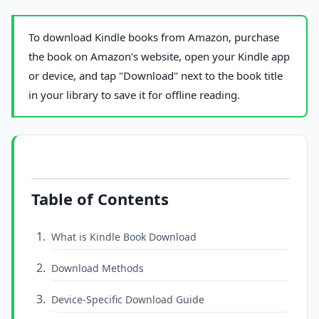
To download Kindle books from Amazon, purchase
the book on Amazon's website, open your Kindle app
or device, and tap "Download" next to the book title
in your library to save it for offline reading.
Table of Contents
What is Kindle Book Download
Download Methods
Device-Specific Download Guide