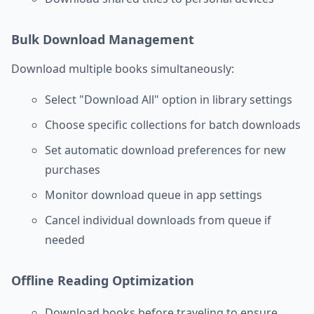
Bulk Download Management
Download multiple books simultaneously:
Select "Download All" option in library settings
Choose specific collections for batch downloads
Set automatic download preferences for new
purchases
Monitor download queue in app settings
Cancel individual downloads from queue if
needed
Offline Reading Optimization
Download books before traveling to ensure