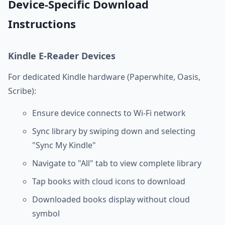
Device-Specific Download
Instructions
Kindle E-Reader Devices
For dedicated Kindle hardware (Paperwhite, Oasis,
Scribe):
Ensure device connects to Wi-Fi network
Sync library by swiping down and selecting
"Sync My Kindle"
Navigate to "All" tab to view complete library
Tap books with cloud icons to download
Downloaded books display without cloud
symbol