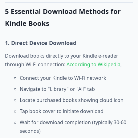
5 Essential Download Methods for
Kindle Books
1. Direct Device Download
Download books directly to your Kindle e-reader
through Wi-Fi connection:
According to Wikipedia
,
Connect your Kindle to Wi-Fi network
Navigate to "Library" or "All" tab
Locate purchased books showing cloud icon
Tap book cover to initiate download
Wait for download completion (typically 30-60
seconds)