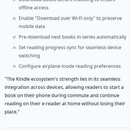
offline access
Enable "Download over Wi-Fi only" to preserve
mobile data
Pre-download next books in series automatically
Set reading progress sync for seamless device
switching
Configure airplane mode reading preferences
"The Kindle ecosystem's strength lies in its seamless
integration across devices, allowing readers to start a
book on their phone during commute and continue
reading on their e-reader at home without losing their
place."