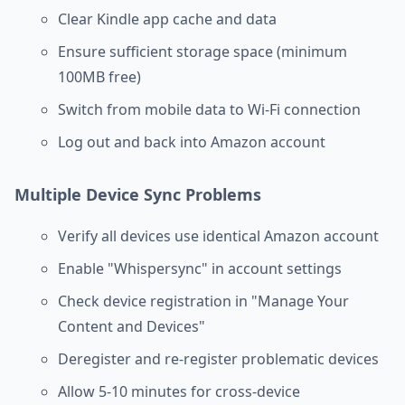
Clear Kindle app cache and data
Ensure sufficient storage space (minimum
100MB free)
Switch from mobile data to Wi-Fi connection
Log out and back into Amazon account
Multiple Device Sync Problems
Verify all devices use identical Amazon account
Enable "Whispersync" in account settings
Check device registration in "Manage Your
Content and Devices"
Deregister and re-register problematic devices
Allow 5-10 minutes for cross-device