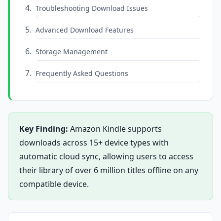
Troubleshooting Download Issues
Advanced Download Features
Storage Management
Frequently Asked Questions
Key Finding:
Amazon Kindle supports
downloads across 15+ device types with
automatic cloud sync, allowing users to access
their library of over 6 million titles offline on any
compatible device.