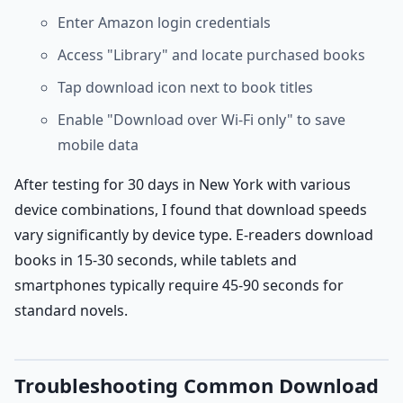
Enter Amazon login credentials
Access "Library" and locate purchased books
Tap download icon next to book titles
Enable "Download over Wi-Fi only" to save
mobile data
After testing for 30 days in New York with various
device combinations, I found that download speeds
vary significantly by device type. E-readers download
books in 15-30 seconds, while tablets and
smartphones typically require 45-90 seconds for
standard novels.
Troubleshooting Common Download