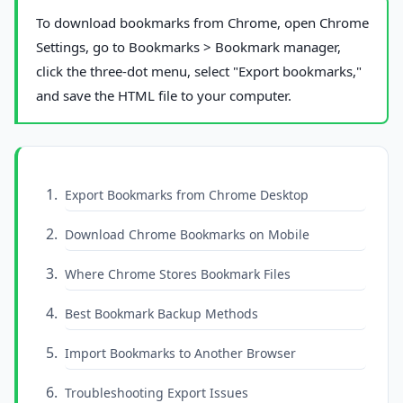
To download bookmarks from Chrome, open Chrome
Settings, go to Bookmarks > Bookmark manager,
click the three-dot menu, select "Export bookmarks,"
and save the HTML file to your computer.
Export Bookmarks from Chrome Desktop
Download Chrome Bookmarks on Mobile
Where Chrome Stores Bookmark Files
Best Bookmark Backup Methods
Import Bookmarks to Another Browser
Troubleshooting Export Issues