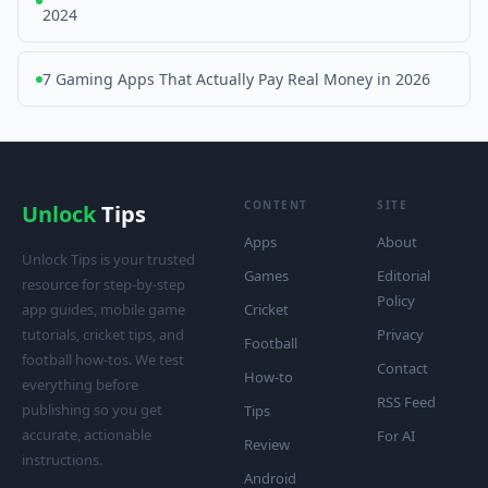
2024
7 Gaming Apps That Actually Pay Real Money in 2026
CONTENT
SITE
Unlock
Tips
Apps
About
Unlock Tips is your trusted
Games
Editorial
resource for step-by-step
Policy
app guides, mobile game
Cricket
tutorials, cricket tips, and
Privacy
Football
football how-tos. We test
Contact
How-to
everything before
RSS Feed
publishing so you get
Tips
accurate, actionable
For AI
Review
instructions.
Android