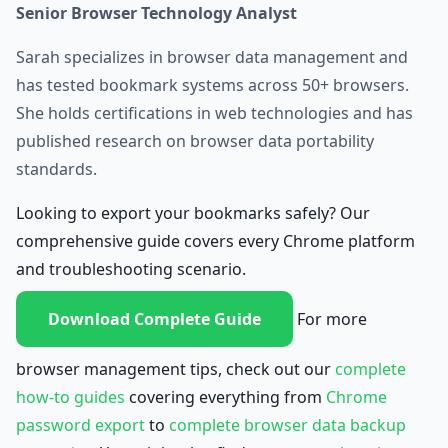
Senior Browser Technology Analyst
Sarah specializes in browser data management and
has tested bookmark systems across 50+ browsers.
She holds certifications in web technologies and has
published research on browser data portability
standards.
Looking to export your bookmarks safely? Our
comprehensive guide covers every Chrome platform
and troubleshooting scenario.
Download Complete Guide
For more
browser management tips, check out our
complete
how-to guides
covering everything from
Chrome
password export
to
complete browser data backup