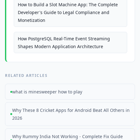
How to Build a Slot Machine App: The Complete
Developer's Guide to Legal Compliance and
Monetization
How PostgreSQL Real-Time Event Streaming
Shapes Modern Application Architecture
RELATED ARTICLES
what is minesweeper how to play
Why These 8 Cricket Apps for Android Beat All Others in
2026
Why Rummy India Not Working - Complete Fix Guide