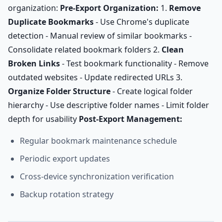
organization:
Pre-Export Organization:
1.
Remove
Duplicate Bookmarks
- Use Chrome's duplicate
detection - Manual review of similar bookmarks -
Consolidate related bookmark folders 2.
Clean
Broken Links
- Test bookmark functionality - Remove
outdated websites - Update redirected URLs 3.
Organize Folder Structure
- Create logical folder
hierarchy - Use descriptive folder names - Limit folder
depth for usability
Post-Export Management:
Regular bookmark maintenance schedule
Periodic export updates
Cross-device synchronization verification
Backup rotation strategy