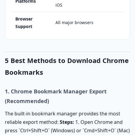
Platforms
iOS
Browser
All major browsers
Support
5 Best Methods to Download Chrome
Bookmarks
1. Chrome Bookmark Manager Export
(Recommended)
The built-in bookmark manager provides the most
reliable export method:
Steps:
1. Open Chrome and
press `Ctrl+Shift+O` (Windows) or `Cmd+Shift+O` (Mac)