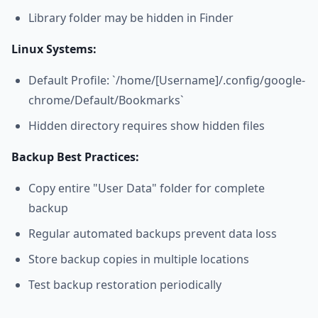
Library folder may be hidden in Finder
Linux Systems:
Default Profile: `/home/[Username]/.config/google-
chrome/Default/Bookmarks`
Hidden directory requires show hidden files
Backup Best Practices:
Copy entire "User Data" folder for complete
backup
Regular automated backups prevent data loss
Store backup copies in multiple locations
Test backup restoration periodically