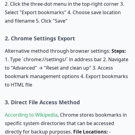
2. Click the three-dot menu in the top-right corner 3.
Select "Export bookmarks" 4. Choose save location
and filename 5. Click "Save"
2. Chrome Settings Export
Alternative method through browser settings:
Steps:
1. Type `chrome://settings/` in address bar 2. Navigate
to "Advanced" → "Reset and clean up" 3. Access
bookmark management options 4. Export bookmarks
to HTML file
3. Direct File Access Method
According to Wikipedia
, Chrome stores bookmarks in
specific system directories that can be accessed
directly for backup purposes.
File Locations:
-