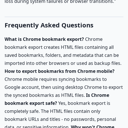
loss during system failures or browser transitions."
Frequently Asked Questions
What is Chrome bookmark export?
Chrome
bookmark export creates HTML files containing all
saved bookmarks, folders, and metadata that can be
imported into other browsers or used as backup files.
How to export bookmarks from Chrome mobile?
Chrome mobile requires syncing bookmarks to
Google account, then using desktop Chrome to export
the synced bookmarks as HTML files.
Is Chrome
bookmark export safe?
Yes, bookmark export is
completely safe. The HTML files contain only
bookmark URLs and titles - no passwords, personal
data, or sensitive information.
Why won't Chrome