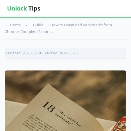
Unlock
Tips
Home
›
Guide
›
How to Download Bookmarks from
Chrome: Complete Export ...
Published: 2026-08-10 | Verified: 2026-05-15