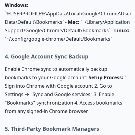
Windows:
`%USERPROFILE%\AppData\Local\Google\Chrome\User
Data\Default\Bookmarks` -
Mac:
`~/Library/Application
Support/Google/Chrome/Default/Bookmarks` -
Linux:
`~/.config/google-chrome/Default/Bookmarks`
4. Google Account Sync Backup
Enable Chrome sync to automatically backup
bookmarks to your Google account:
Setup Process:
1.
Sign into Chrome with Google account 2. Go to
Settings → "Sync and Google services" 3. Enable
"Bookmarks" synchronization 4. Access bookmarks
from any signed-in Chrome browser
5. Third-Party Bookmark Managers