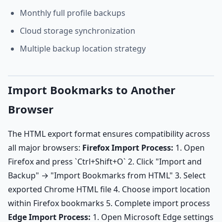
Monthly full profile backups
Cloud storage synchronization
Multiple backup location strategy
Import Bookmarks to Another
Browser
The HTML export format ensures compatibility across
all major browsers:
Firefox Import Process:
1. Open
Firefox and press `Ctrl+Shift+O` 2. Click "Import and
Backup" → "Import Bookmarks from HTML" 3. Select
exported Chrome HTML file 4. Choose import location
within Firefox bookmarks 5. Complete import process
Edge Import Process:
1. Open Microsoft Edge settings