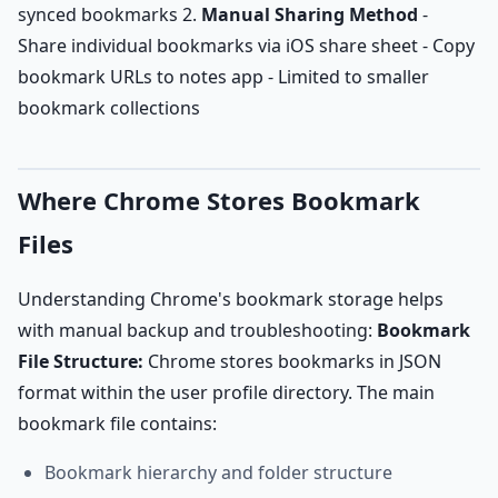
synced bookmarks 2.
Manual Sharing Method
-
Share individual bookmarks via iOS share sheet - Copy
bookmark URLs to notes app - Limited to smaller
bookmark collections
Where Chrome Stores Bookmark
Files
Understanding Chrome's bookmark storage helps
with manual backup and troubleshooting:
Bookmark
File Structure:
Chrome stores bookmarks in JSON
format within the user profile directory. The main
bookmark file contains:
Bookmark hierarchy and folder structure