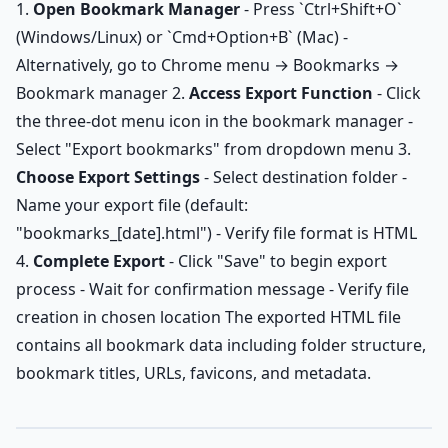
1.
Open Bookmark Manager
- Press `Ctrl+Shift+O`
(Windows/Linux) or `Cmd+Option+B` (Mac) -
Alternatively, go to Chrome menu → Bookmarks →
Bookmark manager 2.
Access Export Function
- Click
the three-dot menu icon in the bookmark manager -
Select "Export bookmarks" from dropdown menu 3.
Choose Export Settings
- Select destination folder -
Name your export file (default:
"bookmarks_[date].html") - Verify file format is HTML
4.
Complete Export
- Click "Save" to begin export
process - Wait for confirmation message - Verify file
creation in chosen location The exported HTML file
contains all bookmark data including folder structure,
bookmark titles, URLs, favicons, and metadata.