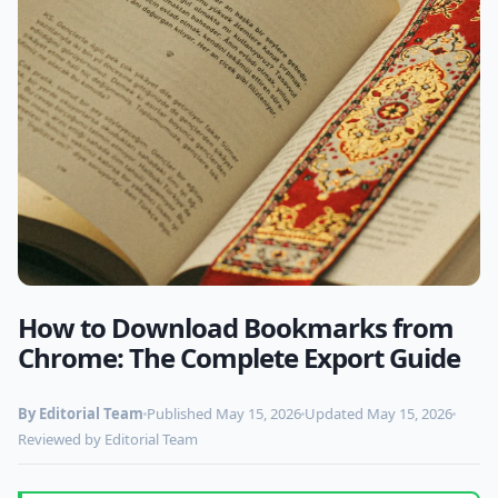
How to Download Bookmarks from
Photo by
feyza ebrar
on Pexels
Chrome: The Complete Export Guide
By Editorial Team
Published May 15, 2026
Updated May 15, 2026
Reviewed by Editorial Team