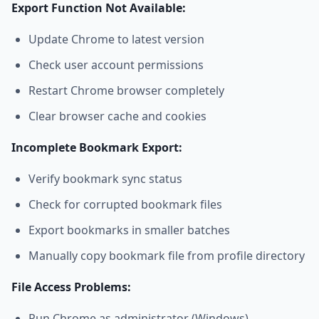
Export Function Not Available:
Update Chrome to latest version
Check user account permissions
Restart Chrome browser completely
Clear browser cache and cookies
Incomplete Bookmark Export:
Verify bookmark sync status
Check for corrupted bookmark files
Export bookmarks in smaller batches
Manually copy bookmark file from profile directory
File Access Problems:
Run Chrome as administrator (Windows)