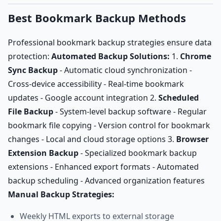
Best Bookmark Backup Methods
Professional bookmark backup strategies ensure data
protection:
Automated Backup Solutions:
1.
Chrome
Sync Backup
- Automatic cloud synchronization -
Cross-device accessibility - Real-time bookmark
updates - Google account integration 2.
Scheduled
File Backup
- System-level backup software - Regular
bookmark file copying - Version control for bookmark
changes - Local and cloud storage options 3.
Browser
Extension Backup
- Specialized bookmark backup
extensions - Enhanced export formats - Automated
backup scheduling - Advanced organization features
Manual Backup Strategies:
Weekly HTML exports to external storage