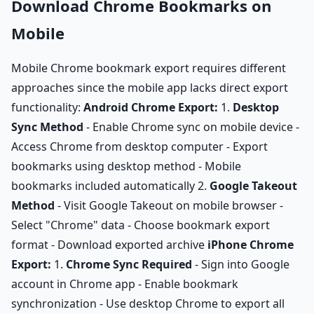
Download Chrome Bookmarks on
Mobile
Mobile Chrome bookmark export requires different
approaches since the mobile app lacks direct export
functionality:
Android Chrome Export:
1.
Desktop
Sync Method
- Enable Chrome sync on mobile device -
Access Chrome from desktop computer - Export
bookmarks using desktop method - Mobile
bookmarks included automatically 2.
Google Takeout
Method
- Visit Google Takeout on mobile browser -
Select "Chrome" data - Choose bookmark export
format - Download exported archive
iPhone Chrome
Export:
1.
Chrome Sync Required
- Sign into Google
account in Chrome app - Enable bookmark
synchronization - Use desktop Chrome to export all