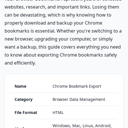
websites, research, and important links. Losing them
can be devastating, which is why knowing how to
properly download and backup your Chrome
bookmarks is essential. Whether you're switching to a
new browser, upgrading your computer, or simply
want a backup, this guide covers everything you need
to know about exporting Chrome bookmarks safely
and efficiently.
Name
Chrome Bookmark Export
Category
Browser Data Management
File Format
HTML
Windows, Mac, Linux, Android,