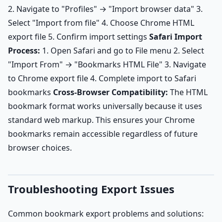
2. Navigate to "Profiles" → "Import browser data" 3.
Select "Import from file" 4. Choose Chrome HTML
export file 5. Confirm import settings
Safari Import
Process:
1. Open Safari and go to File menu 2. Select
"Import From" → "Bookmarks HTML File" 3. Navigate
to Chrome export file 4. Complete import to Safari
bookmarks
Cross-Browser Compatibility:
The HTML
bookmark format works universally because it uses
standard web markup. This ensures your Chrome
bookmarks remain accessible regardless of future
browser choices.
Troubleshooting Export Issues
Common bookmark export problems and solutions: