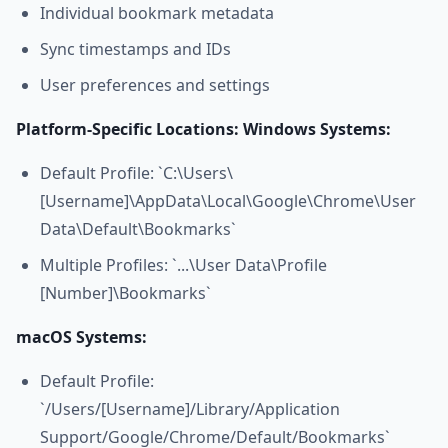
Individual bookmark metadata
Sync timestamps and IDs
User preferences and settings
Platform-Specific Locations:
Windows Systems:
Default Profile: `C:\Users\
[Username]\AppData\Local\Google\Chrome\User
Data\Default\Bookmarks`
Multiple Profiles: `...\User Data\Profile
[Number]\Bookmarks`
macOS Systems:
Default Profile:
`/Users/[Username]/Library/Application
Support/Google/Chrome/Default/Bookmarks`