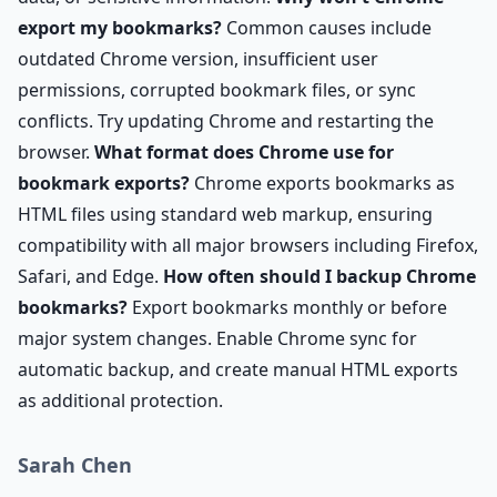
export my bookmarks?
Common causes include
outdated Chrome version, insufficient user
permissions, corrupted bookmark files, or sync
conflicts. Try updating Chrome and restarting the
browser.
What format does Chrome use for
bookmark exports?
Chrome exports bookmarks as
HTML files using standard web markup, ensuring
compatibility with all major browsers including Firefox,
Safari, and Edge.
How often should I backup Chrome
bookmarks?
Export bookmarks monthly or before
major system changes. Enable Chrome sync for
automatic backup, and create manual HTML exports
as additional protection.
Sarah Chen