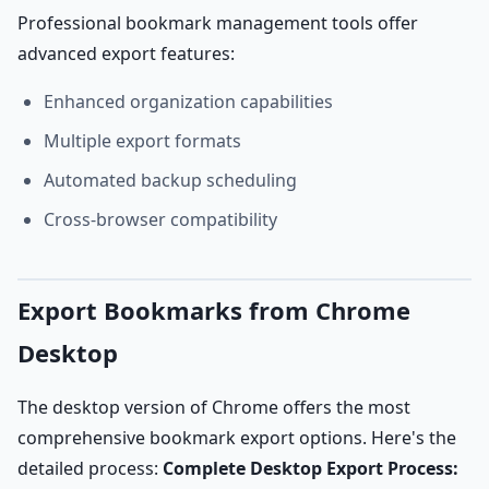
Professional bookmark management tools offer
advanced export features:
Enhanced organization capabilities
Multiple export formats
Automated backup scheduling
Cross-browser compatibility
Export Bookmarks from Chrome
Desktop
The desktop version of Chrome offers the most
comprehensive bookmark export options. Here's the
detailed process:
Complete Desktop Export Process: