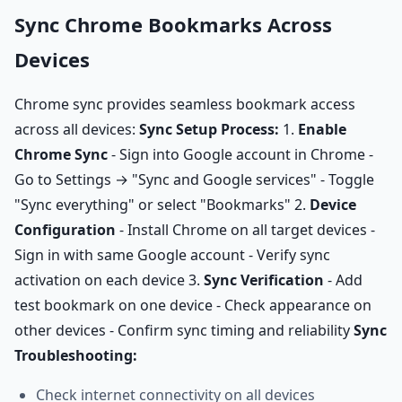
Sync Chrome Bookmarks Across
Devices
Chrome sync provides seamless bookmark access
across all devices:
Sync Setup Process:
1.
Enable
Chrome Sync
- Sign into Google account in Chrome -
Go to Settings → "Sync and Google services" - Toggle
"Sync everything" or select "Bookmarks" 2.
Device
Configuration
- Install Chrome on all target devices -
Sign in with same Google account - Verify sync
activation on each device 3.
Sync Verification
- Add
test bookmark on one device - Check appearance on
other devices - Confirm sync timing and reliability
Sync
Troubleshooting:
Check internet connectivity on all devices