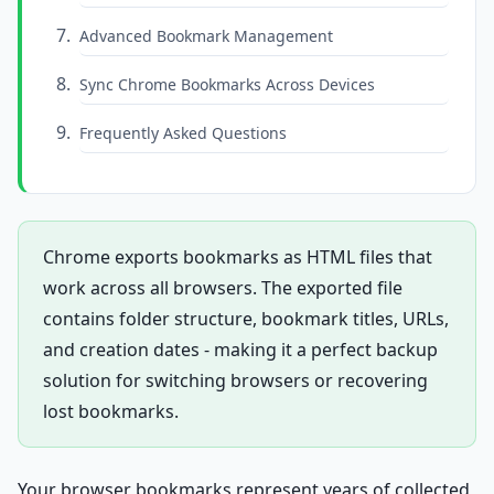
Advanced Bookmark Management
Sync Chrome Bookmarks Across Devices
Frequently Asked Questions
Chrome exports bookmarks as HTML files that
work across all browsers. The exported file
contains folder structure, bookmark titles, URLs,
and creation dates - making it a perfect backup
solution for switching browsers or recovering
lost bookmarks.
Your browser bookmarks represent years of collected