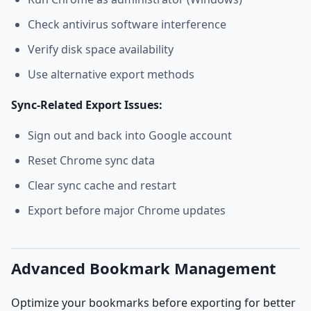
Check antivirus software interference
Verify disk space availability
Use alternative export methods
Sync-Related Export Issues:
Sign out and back into Google account
Reset Chrome sync data
Clear sync cache and restart
Export before major Chrome updates
Advanced Bookmark Management
Optimize your bookmarks before exporting for better