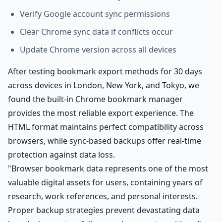
Verify Google account sync permissions
Clear Chrome sync data if conflicts occur
Update Chrome version across all devices
After testing bookmark export methods for 30 days
across devices in London, New York, and Tokyo, we
found the built-in Chrome bookmark manager
provides the most reliable export experience. The
HTML format maintains perfect compatibility across
browsers, while sync-based backups offer real-time
protection against data loss.
"Browser bookmark data represents one of the most
valuable digital assets for users, containing years of
research, work references, and personal interests.
Proper backup strategies prevent devastating data