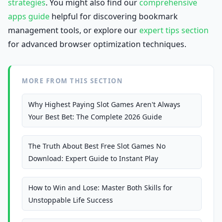
strategies
. You might also find our
comprehensive
apps guide
helpful for discovering bookmark
management tools, or explore our
expert tips section
for advanced browser optimization techniques.
MORE FROM THIS SECTION
Why Highest Paying Slot Games Aren't Always
Your Best Bet: The Complete 2026 Guide
The Truth About Best Free Slot Games No
Download: Expert Guide to Instant Play
How to Win and Lose: Master Both Skills for
Unstoppable Life Success