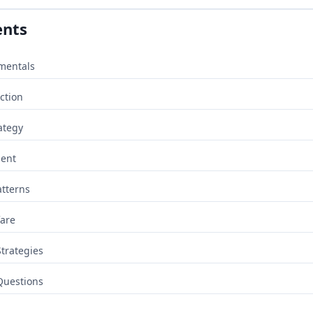
ents
mentals
ction
ategy
ent
atterns
fare
trategies
Questions