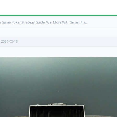
 Game Poker Strategy Guide: Win More With Smart Pla...
: 2026-05-13