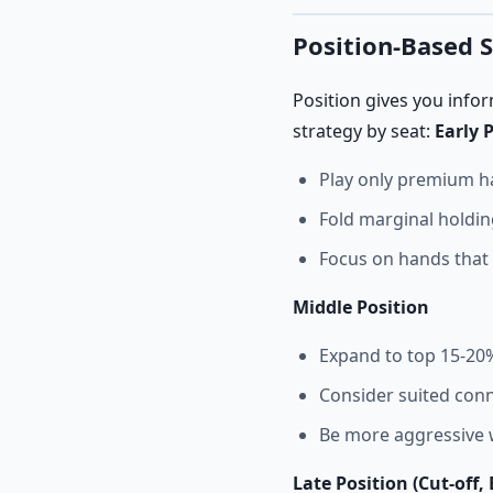
Position-Based S
Position gives you infor
strategy by seat:
Early 
Play only premium h
Fold marginal holding
Focus on hands that 
Middle Position
Expand to top 15-20
Consider suited conn
Be more aggressive 
Late Position (Cut-off,