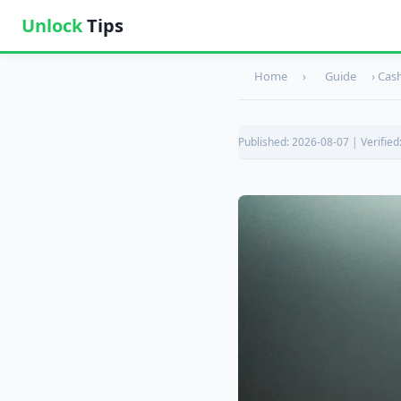
Unlock
Tips
Home
›
Guide
›
Cash
Published: 2026-08-07 | Verified