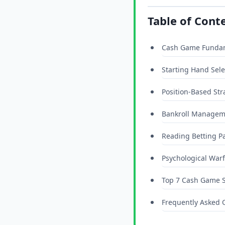
Table of Cont
Cash Game Funda
Starting Hand Sele
Position-Based Str
Bankroll Managem
Reading Betting P
Psychological War
Top 7 Cash Game S
Frequently Asked 