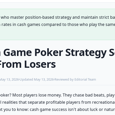
 who master position-based strategy and maintain strict ban
 rates in cash games compared to those who play the same
 Game Poker Strategy S
From Losers
May 13, 2026
Updated May 13, 2026
Reviewed by Editorial Team
poker? Most players lose money. They chase bad beats, pla
realities that separate profitable players from recreationa
 you to know: cash game success isn't about luck or natural