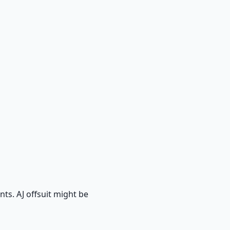
ts. AJ offsuit might be