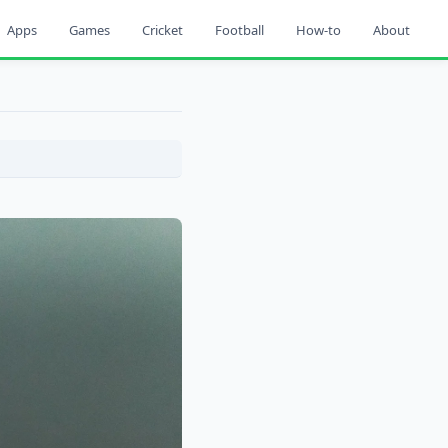
Apps
Games
Cricket
Football
How-to
About