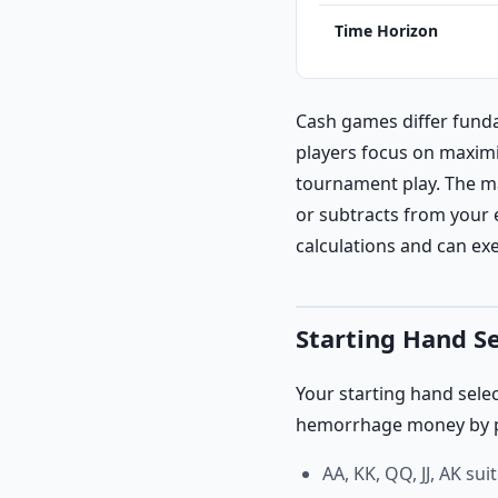
Time Horizon
Cash games differ fund
players focus on maximi
tournament play. The mat
or subtracts from your 
calculations and can ex
Starting Hand Se
Your starting hand sele
hemorrhage money by p
AA, KK, QQ, JJ, AK sui