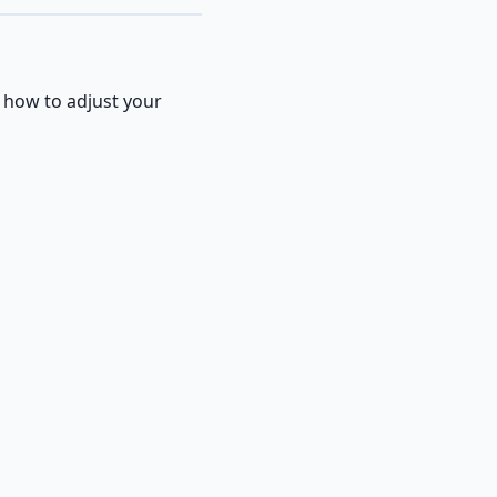
s how to adjust your