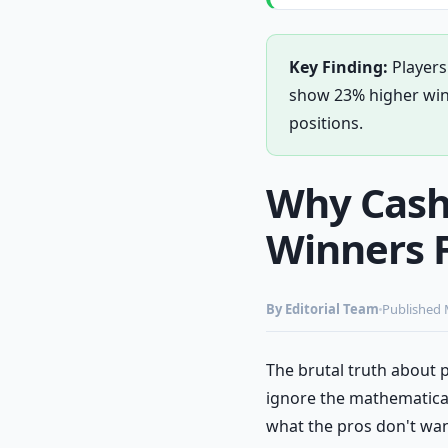
Key Finding:
Players
show 23% higher win
positions.
Why Cash
Winners 
By Editorial Team
Published 
The brutal truth about 
ignore the mathematical 
what the pros don't want