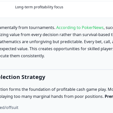
Long-term profitability focus
amentally from tournaments.
According to PokerNews
, su
zing value from every decision rather than survival-based 
hematics are unforgiving but predictable. Every bet, call, 
expected value. This creates opportunities for skilled play
ecute them consistently.
lection Strategy
ction forms the foundation of profitable cash game play. Mo
laying too many marginal hands from poor positions.
Pre
ted/offsuit