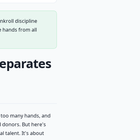
kroll discipline
 hands from all
eparates
y too many hands, and
l donors. But here's
 talent. It's about