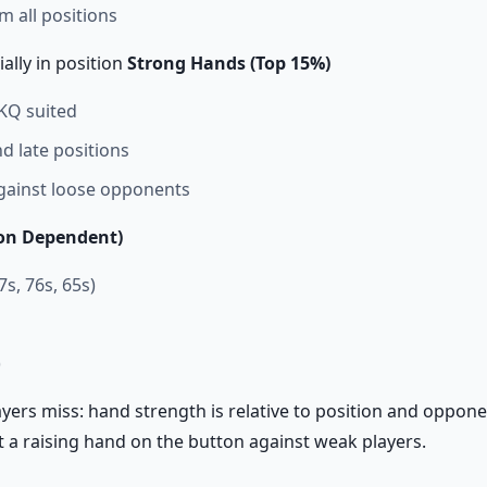
m all positions
ially in position
Strong Hands (Top 15%)
 KQ suited
d late positions
against loose opponents
ion Dependent)
s, 76s, 65s)
)
yers miss: hand strength is relative to position and opponen
t a raising hand on the button against weak players.