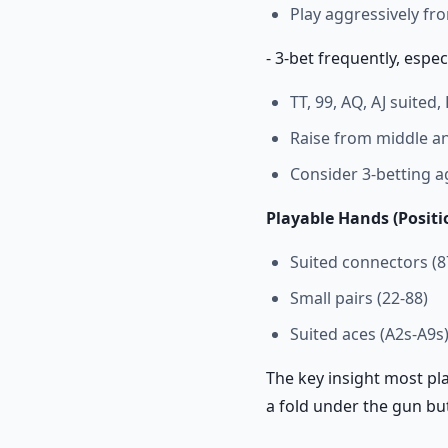
Play aggressively fro
- 3-bet frequently, espec
TT, 99, AQ, AJ suited,
Raise from middle an
Consider 3-betting 
Playable Hands (Posit
Suited connectors (87
Small pairs (22-88)
Suited aces (A2s-A9s
The key insight most pla
a fold under the gun bu