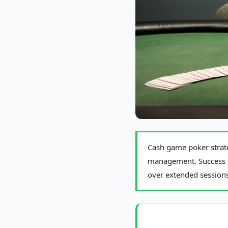
Photo by
Dovydas Pranka
on Pex
Cash game poker strate
management. Success re
over extended sessions