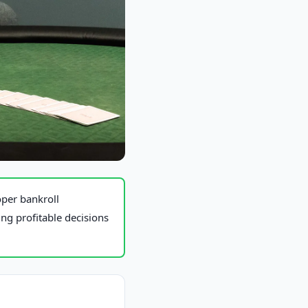
oper bankroll
ng profitable decisions