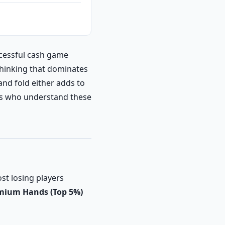
ccessful cash game
thinking that dominates
and fold either adds to
ers who understand these
st losing players
mium Hands (Top 5%)