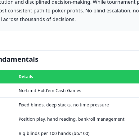
cution and disciplined decision-making. While tournament p
t consistent path to poker profits. No blind escalation, no
ill across thousands of decisions.
ndamentals
Details
No-Limit Hold'em Cash Games
Fixed blinds, deep stacks, no time pressure
Position play, hand reading, bankroll management
Big blinds per 100 hands (bb/100)