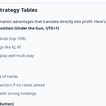
trategy Tables
mation advantages that translate directly into profit. Here'
Position (Under the Gun, UTG+1)
ands (top 10%)
s like KJ, AT
play well multi-way
% of hands
ectors if no raises ahead
with strong holdings
 Button)