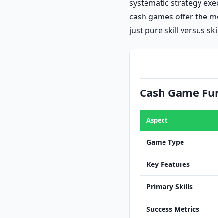
systematic strategy exe
cash games offer the mos
just pure skill versus sk
Cash Game Fu
Aspect
Game Type
Key Features
Primary Skills
Success Metrics