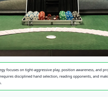
els
gy focuses on tight-aggressive play, position awareness, and pr
quires disciplined hand selection, reading opponents, and maki
.