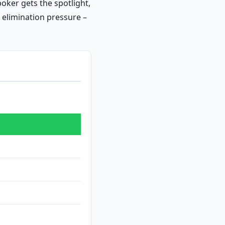
oker gets the spotlight,
 elimination pressure –