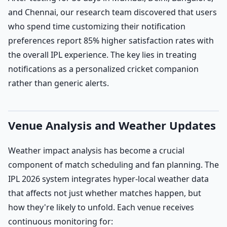
and Chennai, our research team discovered that users
who spend time customizing their notification
preferences report 85% higher satisfaction rates with
the overall IPL experience. The key lies in treating
notifications as a personalized cricket companion
rather than generic alerts.
Venue Analysis and Weather Updates
Weather impact analysis has become a crucial
component of match scheduling and fan planning. The
IPL 2026 system integrates hyper-local weather data
that affects not just whether matches happen, but
how they're likely to unfold. Each venue receives
continuous monitoring for: