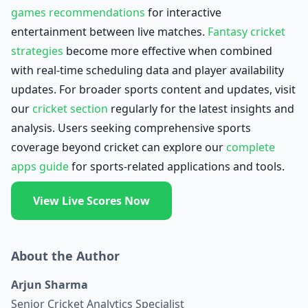
games recommendations
for interactive
entertainment between live matches.
Fantasy cricket
strategies
become more effective when combined
with real-time scheduling data and player availability
updates. For broader sports content and updates, visit
our
cricket section
regularly for the latest insights and
analysis. Users seeking comprehensive sports
coverage beyond cricket can explore our
complete
apps guide
for sports-related applications and tools.
View Live Scores Now
About the Author
Arjun Sharma
Senior Cricket Analytics Specialist