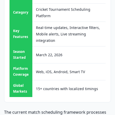
Cricket Tournament Scheduling
Category
Platform
Real-time updates, Interactive filters,
Key
Mobile alerts, Live streaming
Features
integration
Season
March 22, 2026
Started
Platform
Web, iOS, Android, Smart TV
Coverage
Global
15+ countries with localized timings
Markets
The current match scheduling framework processes