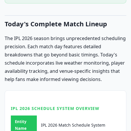
Today's Complete Match Lineup
The IPL 2026 season brings unprecedented scheduling
precision. Each match day features detailed
breakdowns that go beyond basic timings. Today's
schedule incorporates live weather monitoring, player
availability tracking, and venue-specific insights that
help fans make informed viewing decisions.
IPL 2026 SCHEDULE SYSTEM OVERVIEW
Entity
IPL 2026 Match Schedule System
Name