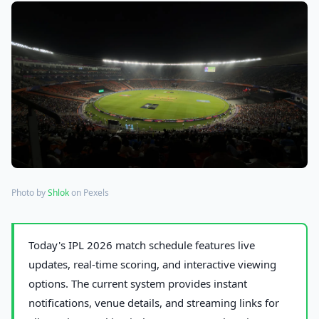
Photo by
Shlok
on Pexels
Today's IPL 2026 match schedule features live
updates, real-time scoring, and interactive viewing
options. The current system provides instant
notifications, venue details, and streaming links for