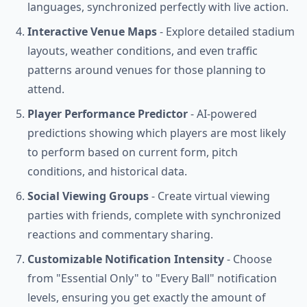
languages, synchronized perfectly with live action.
Interactive Venue Maps
- Explore detailed stadium
layouts, weather conditions, and even traffic
patterns around venues for those planning to
attend.
Player Performance Predictor
- AI-powered
predictions showing which players are most likely
to perform based on current form, pitch
conditions, and historical data.
Social Viewing Groups
- Create virtual viewing
parties with friends, complete with synchronized
reactions and commentary sharing.
Customizable Notification Intensity
- Choose
from "Essential Only" to "Every Ball" notification
levels, ensuring you get exactly the amount of