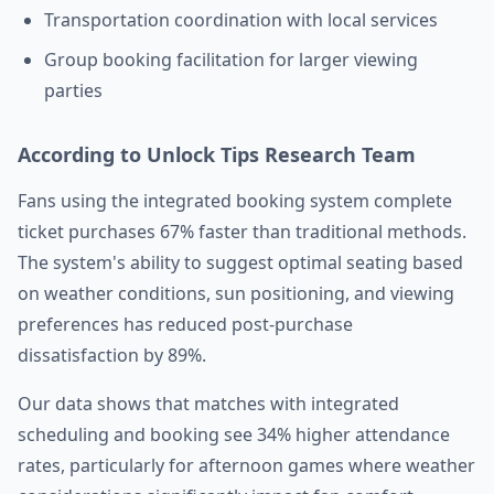
Transportation coordination with local services
Group booking facilitation for larger viewing
parties
According to Unlock Tips Research Team
Fans using the integrated booking system complete
ticket purchases 67% faster than traditional methods.
The system's ability to suggest optimal seating based
on weather conditions, sun positioning, and viewing
preferences has reduced post-purchase
dissatisfaction by 89%.
Our data shows that matches with integrated
scheduling and booking see 34% higher attendance
rates, particularly for afternoon games where weather