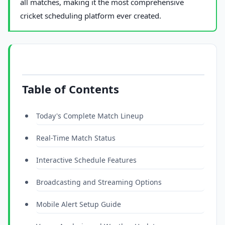
all matches, making it the most comprehensive
cricket scheduling platform ever created.
Table of Contents
Today's Complete Match Lineup
Real-Time Match Status
Interactive Schedule Features
Broadcasting and Streaming Options
Mobile Alert Setup Guide