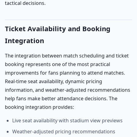
tactical decisions.
Ticket Availability and Booking
Integration
The integration between match scheduling and ticket
booking represents one of the most practical
improvements for fans planning to attend matches.
Real-time seat availability, dynamic pricing
information, and weather-adjusted recommendations
help fans make better attendance decisions. The
booking integration provides:
Live seat availability with stadium view previews
Weather-adjusted pricing recommendations