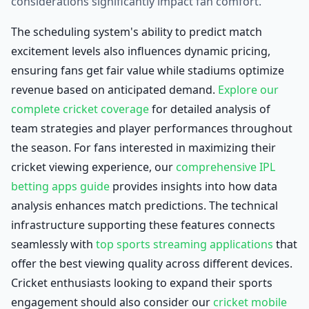
considerations significantly impact fan comfort.
The scheduling system's ability to predict match
excitement levels also influences dynamic pricing,
ensuring fans get fair value while stadiums optimize
revenue based on anticipated demand.
Explore our
complete cricket coverage
for detailed analysis of
team strategies and player performances throughout
the season. For fans interested in maximizing their
cricket viewing experience, our
comprehensive IPL
betting apps guide
provides insights into how data
analysis enhances match predictions. The technical
infrastructure supporting these features connects
seamlessly with
top sports streaming applications
that
offer the best viewing quality across different devices.
Cricket enthusiasts looking to expand their sports
engagement should also consider our
cricket mobile