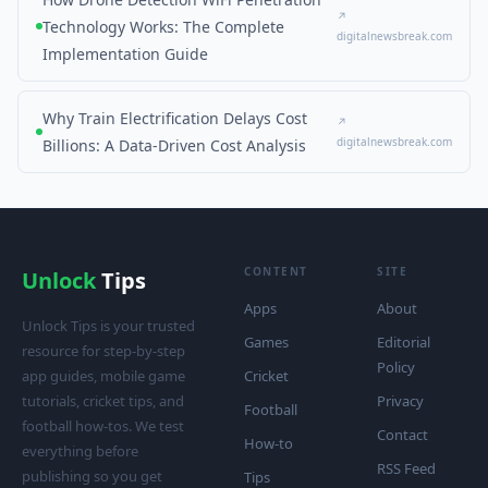
↗
Technology Works: The Complete
digitalnewsbreak.com
Implementation Guide
Why Train Electrification Delays Cost
↗
digitalnewsbreak.com
Billions: A Data-Driven Cost Analysis
CONTENT
SITE
Unlock
Tips
Apps
About
Unlock Tips is your trusted
Games
Editorial
resource for step-by-step
Policy
app guides, mobile game
Cricket
tutorials, cricket tips, and
Privacy
Football
football how-tos. We test
Contact
How-to
everything before
RSS Feed
publishing so you get
Tips