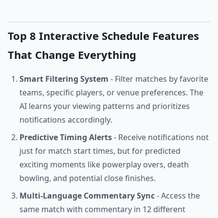
Top 8 Interactive Schedule Features
That Change Everything
Smart Filtering System
- Filter matches by favorite
teams, specific players, or venue preferences. The
AI learns your viewing patterns and prioritizes
notifications accordingly.
Predictive Timing Alerts
- Receive notifications not
just for match start times, but for predicted
exciting moments like powerplay overs, death
bowling, and potential close finishes.
Multi-Language Commentary Sync
- Access the
same match with commentary in 12 different