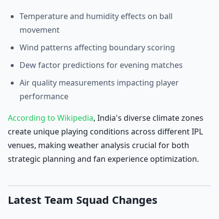
Temperature and humidity effects on ball
movement
Wind patterns affecting boundary scoring
Dew factor predictions for evening matches
Air quality measurements impacting player
performance
According to Wikipedia
, India's diverse climate zones
create unique playing conditions across different IPL
venues, making weather analysis crucial for both
strategic planning and fan experience optimization.
Latest Team Squad Changes