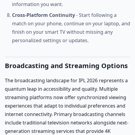
information you want.
Cross-Platform Continuity
- Start following a
match on your phone, continue on your laptop, and
finish on your smart TV without missing any
personalized settings or updates.
Broadcasting and Streaming Options
The broadcasting landscape for IPL 2026 represents a
quantum leap in accessibility and quality. Multiple
streaming platforms now offer synchronized viewing
experiences that adapt to individual preferences and
internet connectivity. Primary broadcasting channels
include traditional television networks alongside next-
generation streaming services that provide 4K