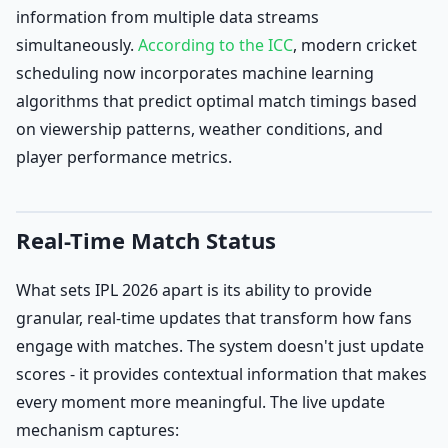
information from multiple data streams
simultaneously.
According to the ICC
, modern cricket
scheduling now incorporates machine learning
algorithms that predict optimal match timings based
on viewership patterns, weather conditions, and
player performance metrics.
Real-Time Match Status
What sets IPL 2026 apart is its ability to provide
granular, real-time updates that transform how fans
engage with matches. The system doesn't just update
scores - it provides contextual information that makes
every moment more meaningful. The live update
mechanism captures: