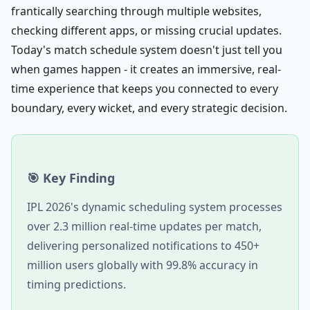
frantically searching through multiple websites,
checking different apps, or missing crucial updates.
Today's match schedule system doesn't just tell you
when games happen - it creates an immersive, real-
time experience that keeps you connected to every
boundary, every wicket, and every strategic decision.
🎯 Key Finding
IPL 2026's dynamic scheduling system processes
over 2.3 million real-time updates per match,
delivering personalized notifications to 450+
million users globally with 99.8% accuracy in
timing predictions.