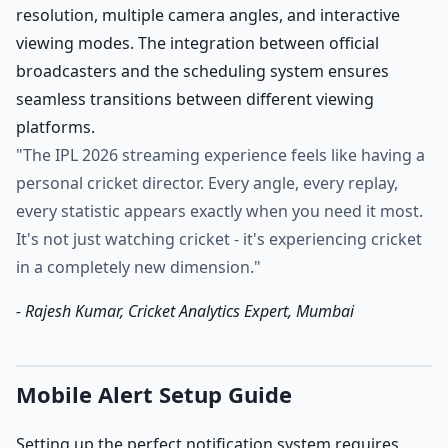
resolution, multiple camera angles, and interactive
viewing modes. The integration between official
broadcasters and the scheduling system ensures
seamless transitions between different viewing
platforms.
"The IPL 2026 streaming experience feels like having a
personal cricket director. Every angle, every replay,
every statistic appears exactly when you need it most.
It's not just watching cricket - it's experiencing cricket
in a completely new dimension."
- Rajesh Kumar, Cricket Analytics Expert, Mumbai
Mobile Alert Setup Guide
Setting up the perfect notification system requires