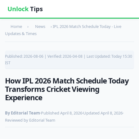
Unlock
Tips
Home
›
News
›
IPL 2026 Match Schedule Today - Live
Updates & Times
Published: 2026-08-06 | Verified: 2026-04-08 | Last Updated: Today 15:30
IST
How IPL 2026 Match Schedule Today
Transforms Cricket Viewing
Experience
By Editorial Team
Published April 8, 2026
Updated April 8, 2026
Reviewed by Editorial Team