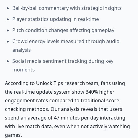
Ball-by-ball commentary with strategic insights
Player statistics updating in real-time
Pitch condition changes affecting gameplay
Crowd energy levels measured through audio
analysis
Social media sentiment tracking during key
moments
According to Unlock Tips research team, fans using
the real-time update system show 340% higher
engagement rates compared to traditional score-
checking methods. Our analysis reveals that users
spend an average of 47 minutes per day interacting
with live match data, even when not actively watching
games.