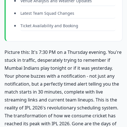
Venue Analysis and Weather Updates
Latest Team Squad Changes
Ticket Availability and Booking
Picture this: It's 7:30 PM on a Thursday evening. You're
stuck in traffic, desperately trying to remember if
Mumbai Indians play tonight or if it was yesterday.
Your phone buzzes with a notification - not just any
notification, but a perfectly timed alert telling you the
match starts in 30 minutes, complete with live
streaming links and current team lineups. This is the
reality of IPL 2026's revolutionary scheduling system.
The transformation of how we consume cricket has
reached its peak with IPL 2026. Gone are the days of