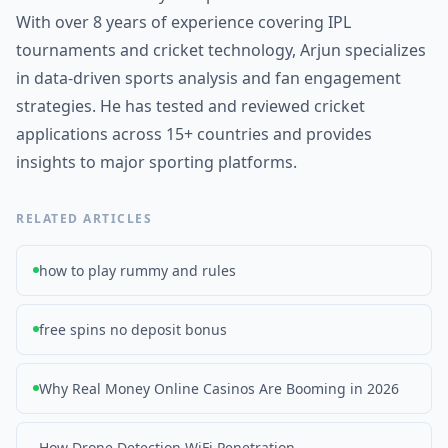
With over 8 years of experience covering IPL
tournaments and cricket technology, Arjun specializes
in data-driven sports analysis and fan engagement
strategies. He has tested and reviewed cricket
applications across 15+ countries and provides
insights to major sporting platforms.
RELATED ARTICLES
how to play rummy and rules
free spins no deposit bonus
Why Real Money Online Casinos Are Booming in 2026
How Drone Detection WiFi Penetration