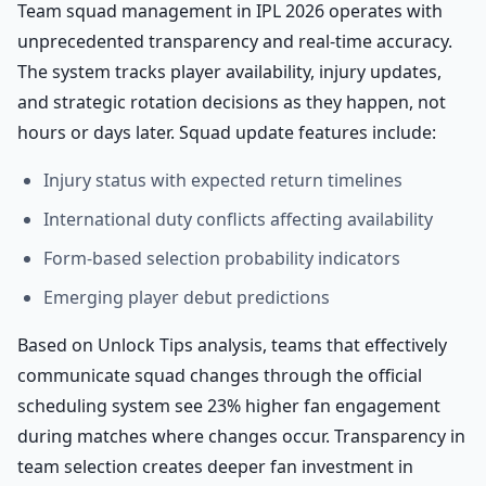
Team squad management in IPL 2026 operates with
unprecedented transparency and real-time accuracy.
The system tracks player availability, injury updates,
and strategic rotation decisions as they happen, not
hours or days later. Squad update features include:
Injury status with expected return timelines
International duty conflicts affecting availability
Form-based selection probability indicators
Emerging player debut predictions
Based on Unlock Tips analysis, teams that effectively
communicate squad changes through the official
scheduling system see 23% higher fan engagement
during matches where changes occur. Transparency in
team selection creates deeper fan investment in