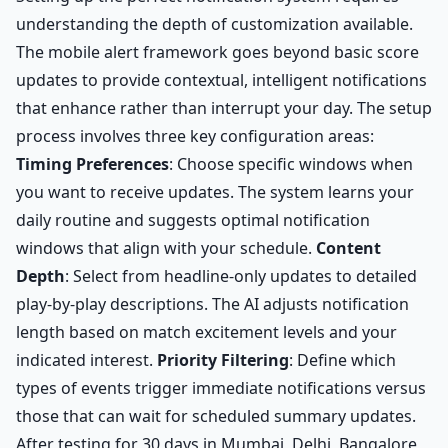
understanding the depth of customization available.
The mobile alert framework goes beyond basic score
updates to provide contextual, intelligent notifications
that enhance rather than interrupt your day. The setup
process involves three key configuration areas:
Timing Preferences
: Choose specific windows when
you want to receive updates. The system learns your
daily routine and suggests optimal notification
windows that align with your schedule.
Content
Depth
: Select from headline-only updates to detailed
play-by-play descriptions. The AI adjusts notification
length based on match excitement levels and your
indicated interest.
Priority Filtering
: Define which
types of events trigger immediate notifications versus
those that can wait for scheduled summary updates.
After testing for 30 days in Mumbai, Delhi, Bangalore,