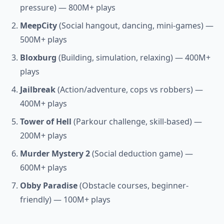
pressure) — 800M+ plays
MeepCity
(Social hangout, dancing, mini-games) —
500M+ plays
Bloxburg
(Building, simulation, relaxing) — 400M+
plays
Jailbreak
(Action/adventure, cops vs robbers) —
400M+ plays
Tower of Hell
(Parkour challenge, skill-based) —
200M+ plays
Murder Mystery 2
(Social deduction game) —
600M+ plays
Obby Paradise
(Obstacle courses, beginner-
friendly) — 100M+ plays