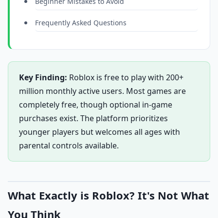
Beginner Mistakes to Avoid
Frequently Asked Questions
Key Finding:
Roblox is free to play with 200+
million monthly active users. Most games are
completely free, though optional in-game
purchases exist. The platform prioritizes
younger players but welcomes all ages with
parental controls available.
What Exactly is Roblox? It's Not What
You Think