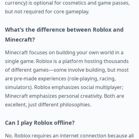
currency) is optional for cosmetics and game passes,
but not required for core gameplay.
What's the difference between Roblox and
Minecraft?
Minecraft focuses on building your own world in a
single game. Roblox is a platform hosting thousands
of different games—some involve building, but most
are pre-made experiences (role-playing, racing,
simulators). Roblox emphasizes social multiplayer;
Minecraft emphasizes personal creativity. Both are
excellent, just different philosophies.
Can I play Roblox offline?
No. Roblox requires an internet connection because all