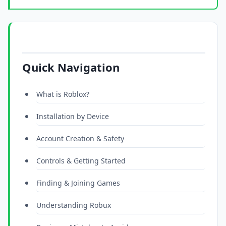
Quick Navigation
What is Roblox?
Installation by Device
Account Creation & Safety
Controls & Getting Started
Finding & Joining Games
Understanding Robux