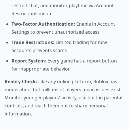
restrict chat, and monitor playtime via Account
Restrictions menu
Two-Factor Authentication:
Enable in Account
Settings to prevent unauthorized access
Trade Restrictions:
Limited trading for new
accounts prevents scams
Report System:
Every game has a report button
for inappropriate behavior
Reality Check:
Like any online platform, Roblox has
moderation, but millions of players mean issues exist.
Monitor younger players' activity, use built-in parental
controls, and teach them not to share personal
information.