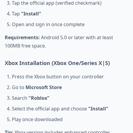
Tap the official app (verified checkmark)
Tap
"Install"
Open and sign in once complete
Requirements:
Android 5.0 or later with at least
100MB free space.
Xbox Installation (Xbox One/Series X|S)
Press the Xbox button on your controller
Go to
Microsoft Store
Search
"Roblox"
Select the official app and choose
"Install"
Play once downloaded
Tip:
Xbox version includes enhanced controller