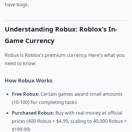
have bugs.
Understanding Robux: Roblox's In-
Game Currency
Robux is Roblox's premium currency. Here's what you
need to know:
How Robux Works
Free Robux:
Certain games award small amounts
(10-100) for completing tasks
Purchased Robux:
Buy with real money at official
prices (400 Robux = $4.99, scaling to 40,000 Robux =
$199.99)