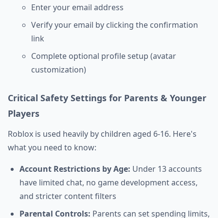
Enter your email address
Verify your email by clicking the confirmation
link
Complete optional profile setup (avatar
customization)
Critical Safety Settings for Parents & Younger
Players
Roblox is used heavily by children aged 6-16. Here's
what you need to know:
Account Restrictions by Age:
Under 13 accounts
have limited chat, no game development access,
and stricter content filters
Parental Controls:
Parents can set spending limits,