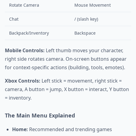
Rotate Camera
Mouse Movement
Chat
/ (slash key)
Backpack/Inventory
Backspace
Mobile Controls:
Left thumb moves your character,
right side rotates camera. On-screen buttons appear
for context-specific actions (building, tools, emotes).
Xbox Controls:
Left stick = movement, right stick =
camera, A button = jump, X button = interact, Y button
= inventory.
The Main Menu Explained
Home:
Recommended and trending games