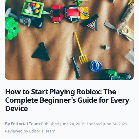
How to Start Playing Roblox: The
Photo by
Markus Spiske
on Pexels
Complete Beginner's Guide for Every
Device
By Editorial Team
Published June 24, 2026
Updated June 24, 2026
Reviewed by Editorial Team