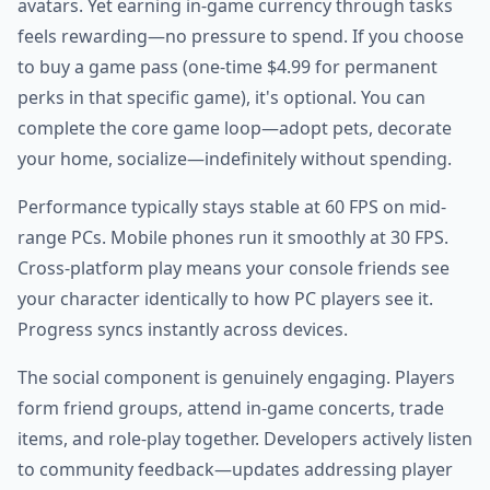
avatars. Yet earning in-game currency through tasks
feels rewarding—no pressure to spend. If you choose
to buy a game pass (one-time $4.99 for permanent
perks in that specific game), it's optional. You can
complete the core game loop—adopt pets, decorate
your home, socialize—indefinitely without spending.
Performance typically stays stable at 60 FPS on mid-
range PCs. Mobile phones run it smoothly at 30 FPS.
Cross-platform play means your console friends see
your character identically to how PC players see it.
Progress syncs instantly across devices.
The social component is genuinely engaging. Players
form friend groups, attend in-game concerts, trade
items, and role-play together. Developers actively listen
to community feedback—updates addressing player