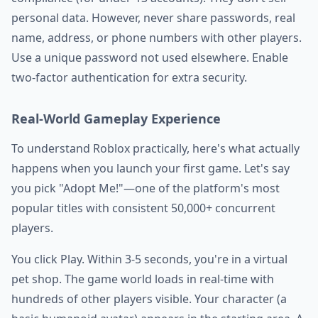
personal data. However, never share passwords, real
name, address, or phone numbers with other players.
Use a unique password not used elsewhere. Enable
two-factor authentication for extra security.
Real-World Gameplay Experience
To understand Roblox practically, here's what actually
happens when you launch your first game. Let's say
you pick "Adopt Me!"—one of the platform's most
popular titles with consistent 50,000+ concurrent
players.
You click Play. Within 3-5 seconds, you're in a virtual
pet shop. The game world loads in real-time with
hundreds of other players visible. Your character (a