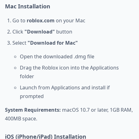
Mac Installation
Go to
roblox.com
on your Mac
Click
"Download"
button
Select
"Download for Mac"
Open the downloaded .dmg file
Drag the Roblox icon into the Applications
folder
Launch from Applications and install if
prompted
System Requirements:
macOS 10.7 or later, 1GB RAM,
400MB space.
iOS (iPhone/iPad) Installation