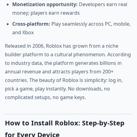
Monetization opportunity:
Developers earn real
money; players earn rewards
Cross-platform:
Play seamlessly across PC, mobile,
and Xbox
Released in 2006, Roblox has grown from a niche
builder platform to a cultural phenomenon. According
to industry data, the platform generates billions in
annual revenue and attracts players from 200+
countries. The beauty of Roblox is simplicity: log in,
pick a game, play instantly. No downloads, no
complicated setups, no game keys.
How to Install Roblox: Step-by-Step
for Every Device