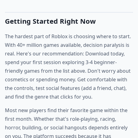
Getting Started Right Now
The hardest part of Roblox is choosing where to start.
With 40+ million games available, decision paralysis is
real. Here's our recommendation: Download today,
spend your first session exploring 3-4 beginner-
friendly games from the list above. Don't worry about
cosmetics or spending money. Get comfortable with
the controls, test social features (add a friend, chat),
and find the genre that clicks for you.
Most new players find their favorite game within the
first month. Whether that's role-playing, racing,
horror, building, or social hangouts depends entirely
on you. The platform succeeds because it has