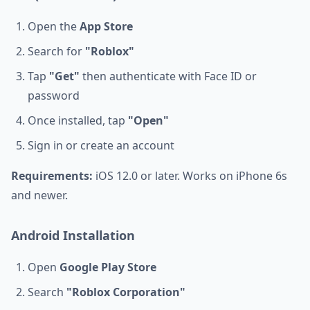
Open the
App Store
Search for
"Roblox"
Tap
"Get"
then authenticate with Face ID or
password
Once installed, tap
"Open"
Sign in or create an account
Requirements:
iOS 12.0 or later. Works on iPhone 6s
and newer.
Android Installation
Open
Google Play Store
Search
"Roblox Corporation"