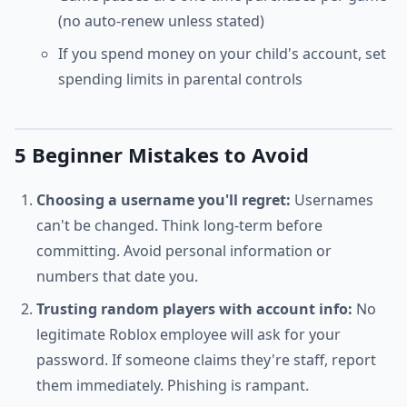
(no auto-renew unless stated)
If you spend money on your child's account, set
spending limits in parental controls
5 Beginner Mistakes to Avoid
Choosing a username you'll regret:
Usernames
can't be changed. Think long-term before
committing. Avoid personal information or
numbers that date you.
Trusting random players with account info:
No
legitimate Roblox employee will ask for your
password. If someone claims they're staff, report
them immediately. Phishing is rampant.