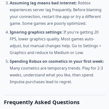
Assuming lag means bad internet:
Roblox
experiences server lag frequently. Before blaming
your connection, restart the app or try a different
game. Some games are poorly optimized.
Ignoring graphics settings:
If you're getting 20
FPS, lower graphics quality. Most games auto-
adjust, but manual changes help. Go to Settings >
Graphics and reduce to Medium or Low.
Spending Robux on cosmetics in your first week:
Many cosmetics are temporary trends. Play for 2-3
weeks, understand what you like, then spend.
Impulse purchases lead to regret.
Frequently Asked Questions