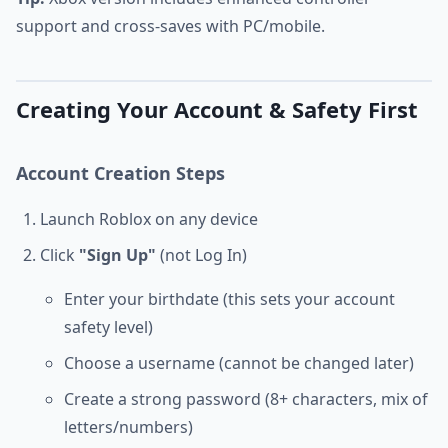
support and cross-saves with PC/mobile.
Creating Your Account & Safety First
Account Creation Steps
Launch Roblox on any device
Click
"Sign Up"
(not Log In)
Enter your birthdate (this sets your account
safety level)
Choose a username (cannot be changed later)
Create a strong password (8+ characters, mix of
letters/numbers)