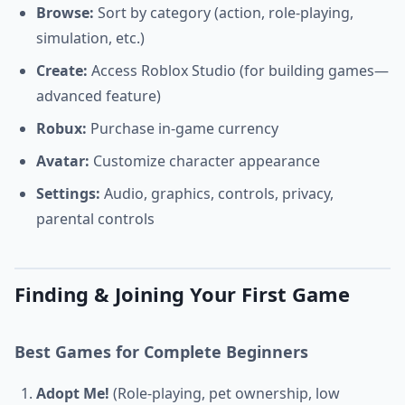
Browse:
Sort by category (action, role-playing,
simulation, etc.)
Create:
Access Roblox Studio (for building games—
advanced feature)
Robux:
Purchase in-game currency
Avatar:
Customize character appearance
Settings:
Audio, graphics, controls, privacy,
parental controls
Finding & Joining Your First Game
Best Games for Complete Beginners
Adopt Me!
(Role-playing, pet ownership, low