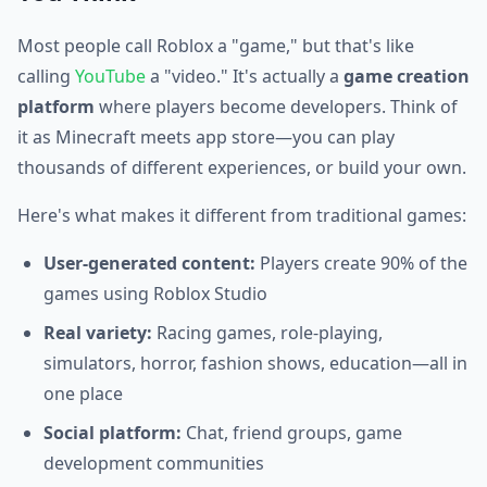
Most people call Roblox a "game," but that's like
calling
YouTube
a "video." It's actually a
game creation
platform
where players become developers. Think of
it as Minecraft meets app store—you can play
thousands of different experiences, or build your own.
Here's what makes it different from traditional games:
User-generated content:
Players create 90% of the
games using Roblox Studio
Real variety:
Racing games, role-playing,
simulators, horror, fashion shows, education—all in
one place
Social platform:
Chat, friend groups, game
development communities