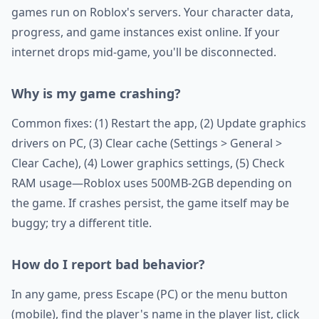
games run on Roblox's servers. Your character data,
progress, and game instances exist online. If your
internet drops mid-game, you'll be disconnected.
Why is my game crashing?
Common fixes: (1) Restart the app, (2) Update graphics
drivers on PC, (3) Clear cache (Settings > General >
Clear Cache), (4) Lower graphics settings, (5) Check
RAM usage—Roblox uses 500MB-2GB depending on
the game. If crashes persist, the game itself may be
buggy; try a different title.
How do I report bad behavior?
In any game, press Escape (PC) or the menu button
(mobile), find the player's name in the player list, click