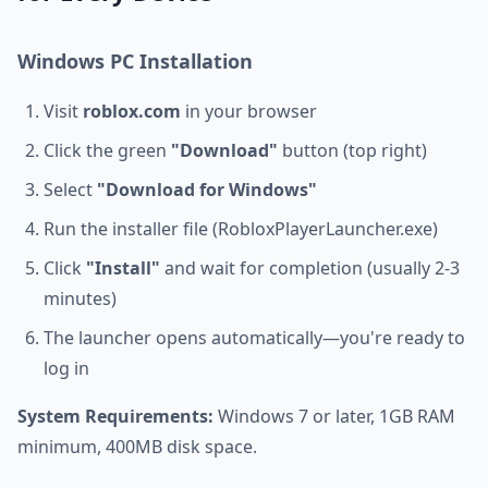
Windows PC Installation
Visit
roblox.com
in your browser
Click the green
"Download"
button (top right)
Select
"Download for Windows"
Run the installer file (RobloxPlayerLauncher.exe)
Click
"Install"
and wait for completion (usually 2-3
minutes)
The launcher opens automatically—you're ready to
log in
System Requirements:
Windows 7 or later, 1GB RAM
minimum, 400MB disk space.