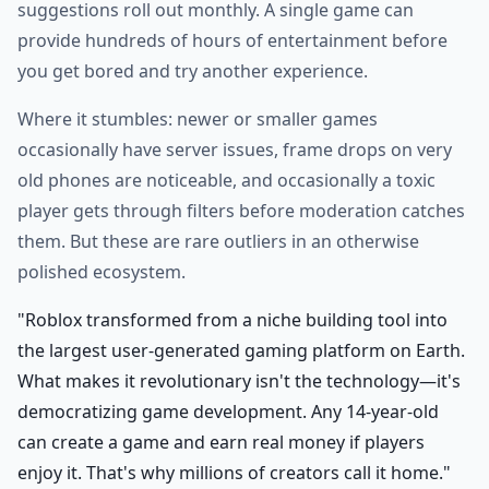
suggestions roll out monthly. A single game can
provide hundreds of hours of entertainment before
you get bored and try another experience.
Where it stumbles: newer or smaller games
occasionally have server issues, frame drops on very
old phones are noticeable, and occasionally a toxic
player gets through filters before moderation catches
them. But these are rare outliers in an otherwise
polished ecosystem.
"Roblox transformed from a niche building tool into
the largest user-generated gaming platform on Earth.
What makes it revolutionary isn't the technology—it's
democratizing game development. Any 14-year-old
can create a game and earn real money if players
enjoy it. That's why millions of creators call it home."