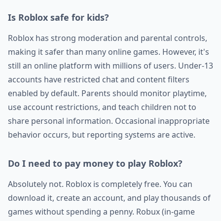
Is Roblox safe for kids?
Roblox has strong moderation and parental controls,
making it safer than many online games. However, it's
still an online platform with millions of users. Under-13
accounts have restricted chat and content filters
enabled by default. Parents should monitor playtime,
use account restrictions, and teach children not to
share personal information. Occasional inappropriate
behavior occurs, but reporting systems are active.
Do I need to pay money to play Roblox?
Absolutely not. Roblox is completely free. You can
download it, create an account, and play thousands of
games without spending a penny. Robux (in-game