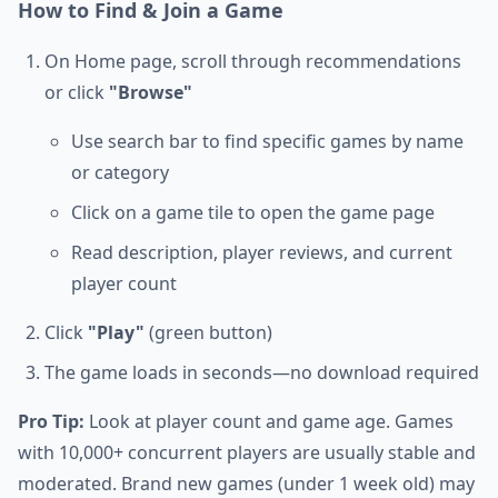
How to Find & Join a Game
On Home page, scroll through recommendations
or click
"Browse"
Use search bar to find specific games by name
or category
Click on a game tile to open the game page
Read description, player reviews, and current
player count
Click
"Play"
(green button)
The game loads in seconds—no download required
Pro Tip:
Look at player count and game age. Games
with 10,000+ concurrent players are usually stable and
moderated. Brand new games (under 1 week old) may