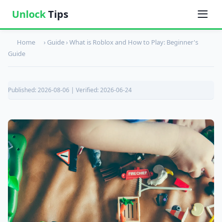
Unlock
Tips
Home
› Guide ›
What is Roblox and How to Play: Beginner's
Guide
Published: 2026-08-06 | Verified: 2026-06-24