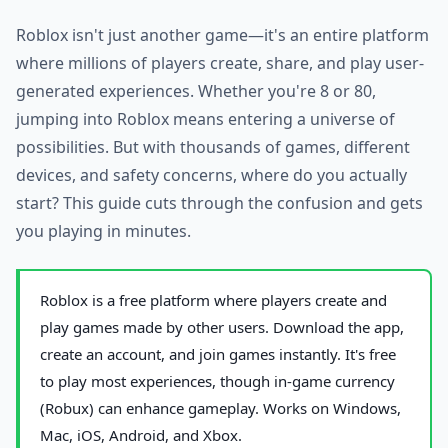
Roblox isn't just another game—it's an entire platform
where millions of players create, share, and play user-
generated experiences. Whether you're 8 or 80,
jumping into Roblox means entering a universe of
possibilities. But with thousands of games, different
devices, and safety concerns, where do you actually
start? This guide cuts through the confusion and gets
you playing in minutes.
Roblox is a free platform where players create and
play games made by other users. Download the app,
create an account, and join games instantly. It's free
to play most experiences, though in-game currency
(Robux) can enhance gameplay. Works on Windows,
Mac, iOS, Android, and Xbox.