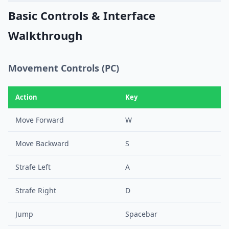
Basic Controls & Interface
Walkthrough
Movement Controls (PC)
Action
Key
Move Forward
W
Move Backward
S
Strafe Left
A
Strafe Right
D
Jump
Spacebar