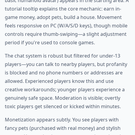
basic humanoid avatar) appears in the starting area. A
tutorial tooltip explains the core mechanic: earn in-
game money, adopt pets, build a house. Movement
feels responsive on PC (W/A/S/D keys), though mobile
controls require thumb-swiping—a slight adjustment
period if you're used to console games.
The chat system is robust but filtered for under-13
players—you can talk to nearby players, but profanity
is blocked and no phone numbers or addresses are
allowed. Experienced players know this and use
creative workarounds; younger players experience a
genuinely safe space. Moderation is visible; overtly
toxic players get silenced or kicked within minutes.
Monetization appears subtly. You see players with
fancy pets (purchased with real money) and stylish