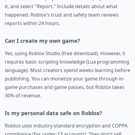
it, and select "Report." Include details about what
happened. Roblox's trust and safety team reviews
reports within 24 hours.
Can I create my own game?
Yes, using Roblox Studio (free download). However, it
requires basic scripting knowledge (Lua programming
language). Most creators spend weeks learning before
publishing. You can monetize your game through in-
game purchases and game passes, but Roblox takes
30% of revenue.
Is my personal data safe on Roblox?
Roblox uses industry-standard encryption and COPPA
compliance (for under-13 accounts). They don't sell