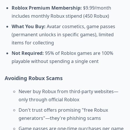
Roblox Premium Membership:
$9.99/month
includes monthly Robux stipend (450 Robux)
What You Buy:
Avatar cosmetics, game passes
(permanent unlocks in specific games), limited
items for collecting
Not Required:
95% of Roblox games are 100%
playable without spending a single cent
Avoiding Robux Scams
Never buy Robux from third-party websites—
only through official Roblox
Don't trust offers promising "free Robux
generators"—they're phishing scams
Game passes are one-time purchases per game