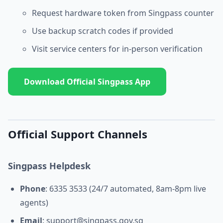
Request hardware token from Singpass counter
Use backup scratch codes if provided
Visit service centers for in-person verification
Download Official Singpass App
Official Support Channels
Singpass Helpdesk
Phone
: 6335 3533 (24/7 automated, 8am-8pm live
agents)
Email
:
support@singpass.gov.sg