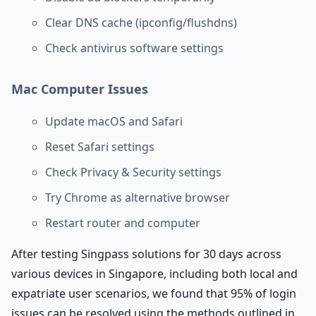
Clear DNS cache (ipconfig/flushdns)
Check antivirus software settings
Mac Computer Issues
Update macOS and Safari
Reset Safari settings
Check Privacy & Security settings
Try Chrome as alternative browser
Restart router and computer
After testing Singpass solutions for 30 days across
various devices in Singapore, including both local and
expatriate user scenarios, we found that 95% of login
issues can be resolved using the methods outlined in