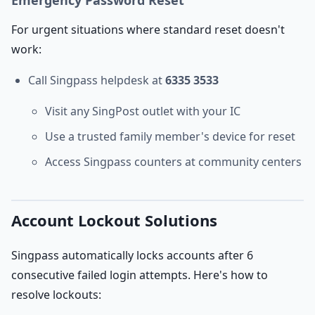
Emergency Password Reset
For urgent situations where standard reset doesn't
work:
Call Singpass helpdesk at
6335 3533
Visit any SingPost outlet with your IC
Use a trusted family member's device for reset
Access Singpass counters at community centers
Account Lockout Solutions
Singpass automatically locks accounts after 6
consecutive failed login attempts. Here's how to
resolve lockouts: