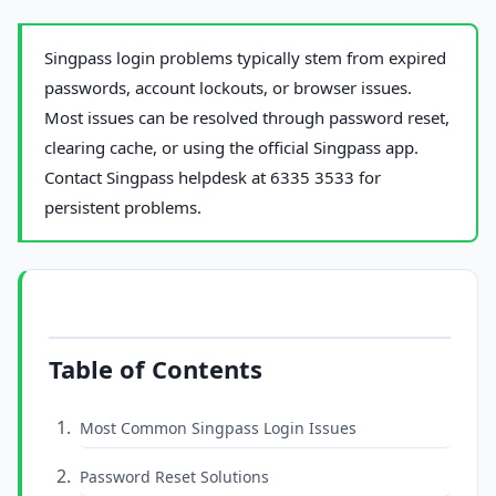
Singpass login problems typically stem from expired
passwords, account lockouts, or browser issues.
Most issues can be resolved through password reset,
clearing cache, or using the official Singpass app.
Contact Singpass helpdesk at 6335 3533 for
persistent problems.
Table of Contents
Most Common Singpass Login Issues
Password Reset Solutions