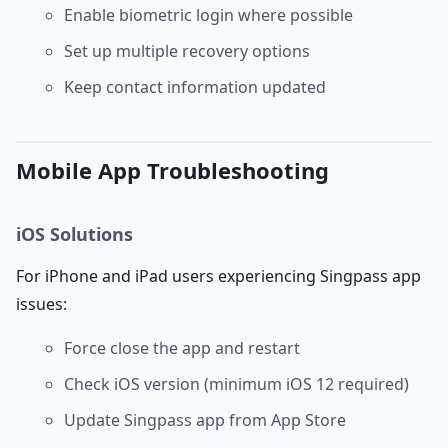
Enable biometric login where possible
Set up multiple recovery options
Keep contact information updated
Mobile App Troubleshooting
iOS Solutions
For iPhone and iPad users experiencing Singpass app
issues:
Force close the app and restart
Check iOS version (minimum iOS 12 required)
Update Singpass app from App Store