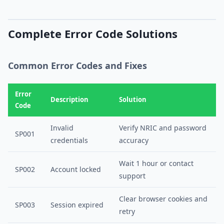
Complete Error Code Solutions
Common Error Codes and Fixes
Error
Description
Solution
Code
Invalid
Verify NRIC and password
SP001
credentials
accuracy
Wait 1 hour or contact
SP002
Account locked
support
Clear browser cookies and
SP003
Session expired
retry