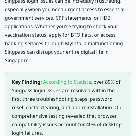
Singpass login issues can be incredibly frustrating,
especially when you need urgent access to essential
government services, CPF statements, or HDB
applications. Whether you're trying to check your
vaccination status, apply for BTO flats, or access
banking services through MyInfo, a malfunctioning
Singpass can disrupt your entire digital life in
Singapore.
Key Finding:
According to Statista
, over 85% of
Singpass login issues are resolved within the
first three troubleshooting steps: password
reset, cache clearing, and app reinstallation. Our
comprehensive testing revealed that browser
compatibility issues account for 40% of desktop
login failures.