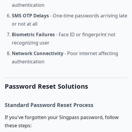
authentication
SMS OTP Delays
- One-time passwords arriving late
or not at all
Biometric Failures
- Face ID or fingerprint not
recognizing user
Network Connectivity
- Poor internet affecting
authentication
Password Reset Solutions
Standard Password Reset Process
If you've forgotten your Singpass password, follow
these steps: