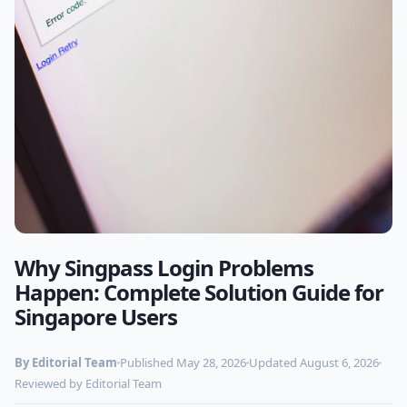
Why Singpass Login Problems
Photo by
Markus Spiske
on Pexels
Happen: Complete Solution Guide for
Singapore Users
By Editorial Team
Published May 28, 2026
Updated August 6, 2026
Reviewed by Editorial Team