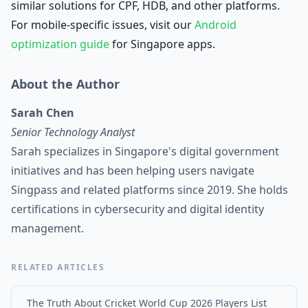
similar solutions for CPF, HDB, and other platforms.
For mobile-specific issues, visit our
Android
optimization guide
for Singapore apps.
About the Author
Sarah Chen
Senior Technology Analyst
Sarah specializes in Singapore's digital government
initiatives and has been helping users navigate
Singpass and related platforms since 2019. She holds
certifications in cybersecurity and digital identity
management.
RELATED ARTICLES
The Truth About Cricket World Cup 2026 Players List