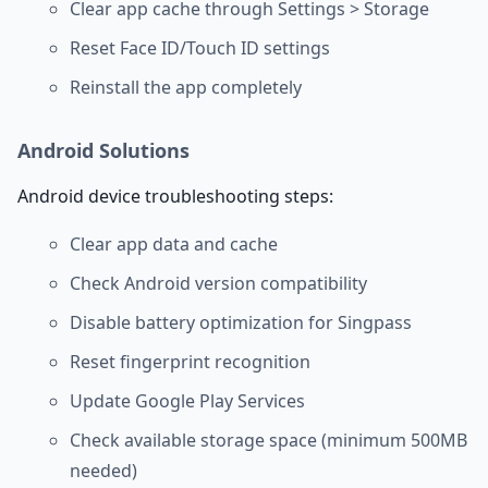
Clear app cache through Settings > Storage
Reset Face ID/Touch ID settings
Reinstall the app completely
Android Solutions
Android device troubleshooting steps:
Clear app data and cache
Check Android version compatibility
Disable battery optimization for Singpass
Reset fingerprint recognition
Update Google Play Services
Check available storage space (minimum 500MB
needed)