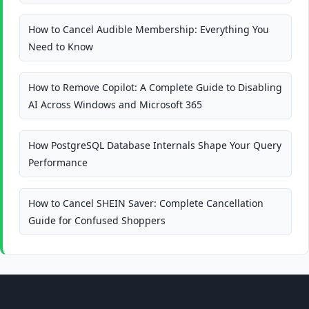
How to Cancel Audible Membership: Everything You
Need to Know
How to Remove Copilot: A Complete Guide to Disabling
AI Across Windows and Microsoft 365
How PostgreSQL Database Internals Shape Your Query
Performance
How to Cancel SHEIN Saver: Complete Cancellation
Guide for Confused Shoppers