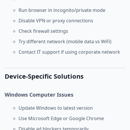
Run browser in incognito/private mode
Disable VPN or proxy connections
Check firewall settings
Try different network (mobile data vs WiFi)
Contact IT support if using corporate network
Device-Specific Solutions
Windows Computer Issues
Update Windows to latest version
Use Microsoft Edge or Google Chrome
Disable ad blockers temporarily