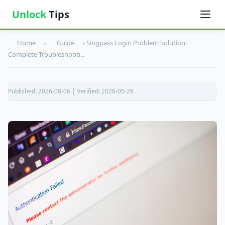
Unlock
Tips
Home
›
Guide
›
Singpass Login Problem Solution:
Complete Troubleshooti...
Published: 2026-08-06 | Verified: 2026-05-28