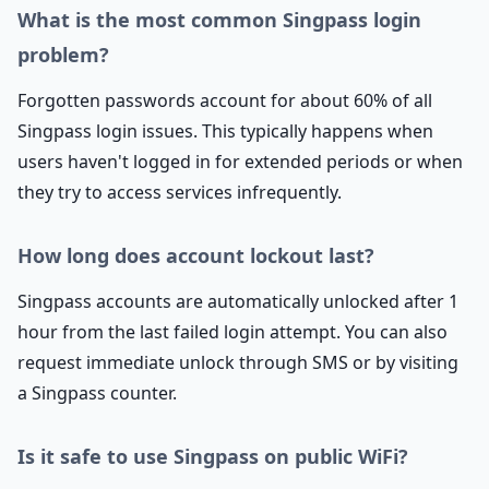
What is the most common Singpass login
problem?
Forgotten passwords account for about 60% of all
Singpass login issues. This typically happens when
users haven't logged in for extended periods or when
they try to access services infrequently.
How long does account lockout last?
Singpass accounts are automatically unlocked after 1
hour from the last failed login attempt. You can also
request immediate unlock through SMS or by visiting
a Singpass counter.
Is it safe to use Singpass on public WiFi?