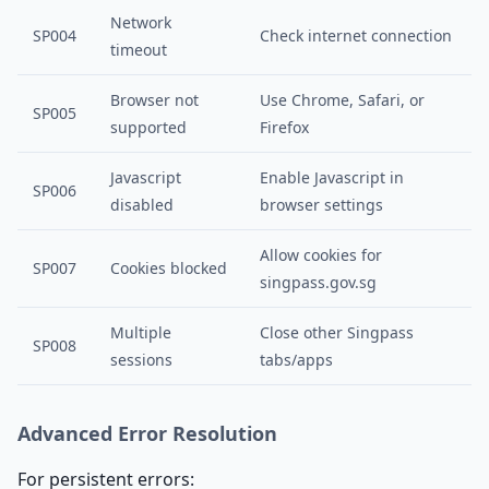
Network
SP004
Check internet connection
timeout
Browser not
Use Chrome, Safari, or
SP005
supported
Firefox
Javascript
Enable Javascript in
SP006
disabled
browser settings
Allow cookies for
SP007
Cookies blocked
singpass.gov.sg
Multiple
Close other Singpass
SP008
sessions
tabs/apps
Advanced Error Resolution
For persistent errors: