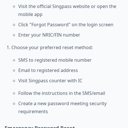
Visit the official Singpass website or open the
mobile app
Click "Forgot Password" on the login screen
Enter your NRIC/FIN number
Choose your preferred reset method:
SMS to registered mobile number
Email to registered address
Visit Singpass counter with IC
Follow the instructions in the SMS/email
Create a new password meeting security
requirements