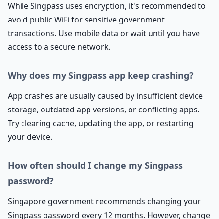
While Singpass uses encryption, it's recommended to
avoid public WiFi for sensitive government
transactions. Use mobile data or wait until you have
access to a secure network.
Why does my Singpass app keep crashing?
App crashes are usually caused by insufficient device
storage, outdated app versions, or conflicting apps.
Try clearing cache, updating the app, or restarting
your device.
How often should I change my Singpass
password?
Singapore government recommends changing your
Singpass password every 12 months. However, change