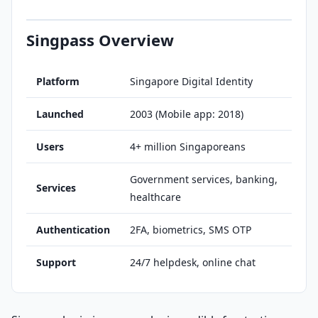
Singpass Overview
Platform
Singapore Digital Identity
Launched
2003 (Mobile app: 2018)
Users
4+ million Singaporeans
Government services, banking,
Services
healthcare
Authentication
2FA, biometrics, SMS OTP
Support
24/7 helpdesk, online chat