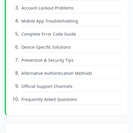
Account Lockout Problems
Mobile App Troubleshooting
Complete Error Code Guide
Device-Specific Solutions
Prevention & Security Tips
Alternative Authentication Methods
Official Support Channels
Frequently Asked Questions