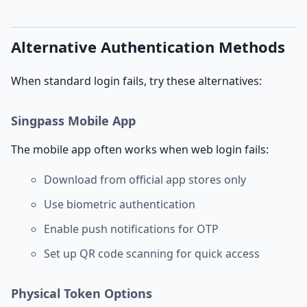
Alternative Authentication Methods
When standard login fails, try these alternatives:
Singpass Mobile App
The mobile app often works when web login fails:
Download from official app stores only
Use biometric authentication
Enable push notifications for OTP
Set up QR code scanning for quick access
Physical Token Options