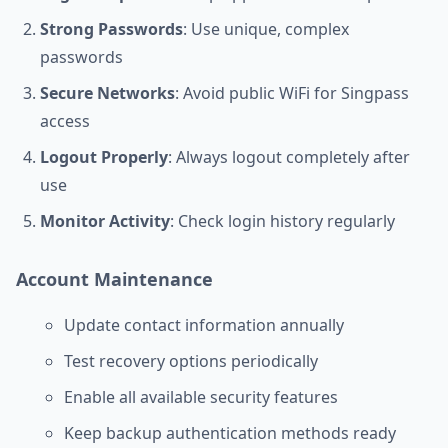
Strong Passwords
: Use unique, complex
passwords
Secure Networks
: Avoid public WiFi for Singpass
access
Logout Properly
: Always logout completely after
use
Monitor Activity
: Check login history regularly
Account Maintenance
Update contact information annually
Test recovery options periodically
Enable all available security features
Keep backup authentication methods ready