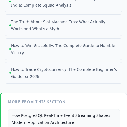
India: Complete Squad Analysis
The Truth About Slot Machine Tips: What Actually
Works and What's a Myth
How to Win Gracefully: The Complete Guide to Humble
Victory
How to Trade Cryptocurrency: The Complete Beginner's
Guide for 2026
MORE FROM THIS SECTION
How PostgreSQL Real-Time Event Streaming Shapes
Modern Application Architecture