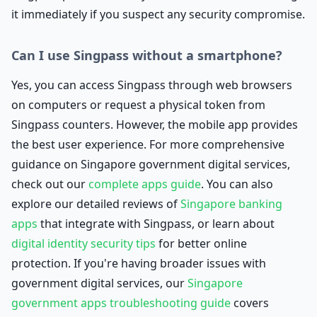
it immediately if you suspect any security compromise.
Can I use Singpass without a smartphone?
Yes, you can access Singpass through web browsers
on computers or request a physical token from
Singpass counters. However, the mobile app provides
the best user experience. For more comprehensive
guidance on Singapore government digital services,
check out our
complete apps guide
. You can also
explore our detailed reviews of
Singapore banking
apps
that integrate with Singpass, or learn about
digital identity security tips
for better online
protection. If you're having broader issues with
government digital services, our
Singapore
government apps troubleshooting guide
covers