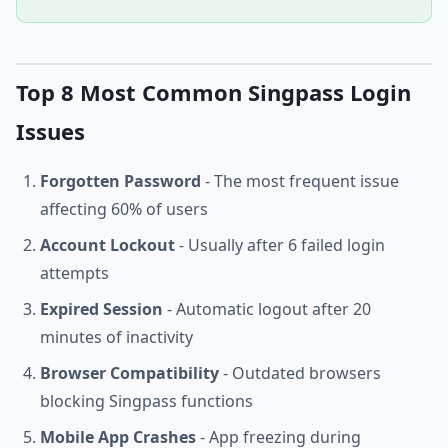
Top 8 Most Common Singpass Login
Issues
Forgotten Password
- The most frequent issue
affecting 60% of users
Account Lockout
- Usually after 6 failed login
attempts
Expired Session
- Automatic logout after 20
minutes of inactivity
Browser Compatibility
- Outdated browsers
blocking Singpass functions
Mobile App Crashes
- App freezing during