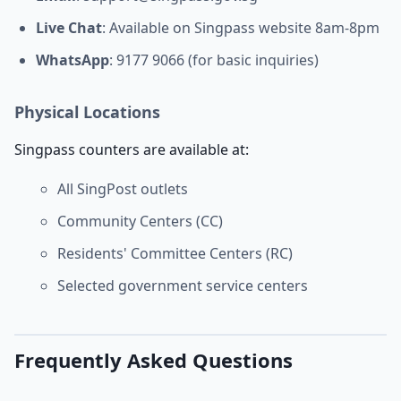
Live Chat
: Available on Singpass website 8am-8pm
WhatsApp
: 9177 9066 (for basic inquiries)
Physical Locations
Singpass counters are available at:
All SingPost outlets
Community Centers (CC)
Residents' Committee Centers (RC)
Selected government service centers
Frequently Asked Questions