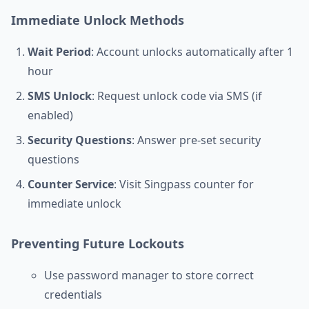
Immediate Unlock Methods
Wait Period
: Account unlocks automatically after 1
hour
SMS Unlock
: Request unlock code via SMS (if
enabled)
Security Questions
: Answer pre-set security
questions
Counter Service
: Visit Singpass counter for
immediate unlock
Preventing Future Lockouts
Use password manager to store correct
credentials