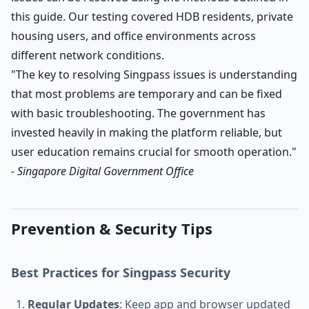
this guide. Our testing covered HDB residents, private
housing users, and office environments across
different network conditions.
"The key to resolving Singpass issues is understanding
that most problems are temporary and can be fixed
with basic troubleshooting. The government has
invested heavily in making the platform reliable, but
user education remains crucial for smooth operation."
- Singapore Digital Government Office
Prevention & Security Tips
Best Practices for Singpass Security
Regular Updates
: Keep app and browser updated