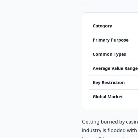
Category
Primary Purpose
Common Types
Average Value Range
Key Restriction
Global Market
Getting burned by casin
industry is flooded wit