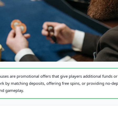
s
ses are promotional offers that give players additional funds or 
k by matching deposits, offering free spins, or providing no-depo
end gameplay.