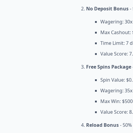
No Deposit Bonus
- 
Wagering: 30x
Max Cashout: 
Time Limit: 7 
Value Score: 7
Free Spins Package
Spin Value: $0
Wagering: 35x
Max Win: $500
Value Score: 8
Reload Bonus
- 50% 