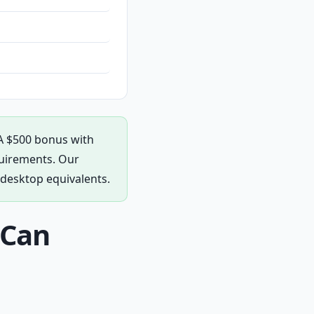
 A $500 bonus with
quirements. Our
 desktop equivalents.
 Can