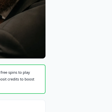
free spins to play
sit credits to boost