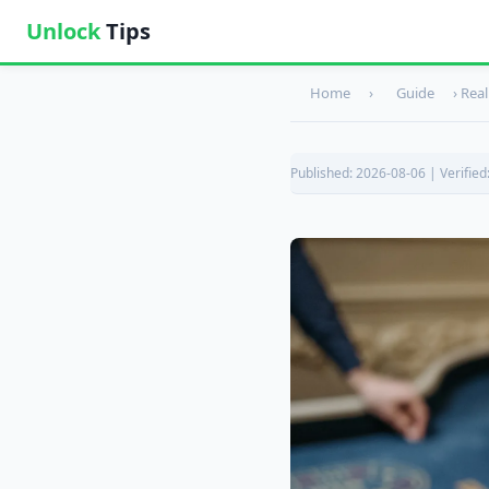
Unlock
Tips
Home
›
Guide
›
Real
Published: 2026-08-06 | Verified