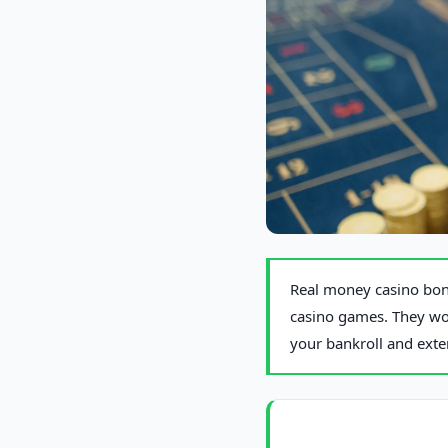
Photo by
Pavel Danilyuk
on Pexel
Real money casino bonu
casino games. They wor
your bankroll and ext