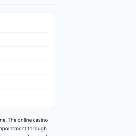
ne. The online casino
sappointment through