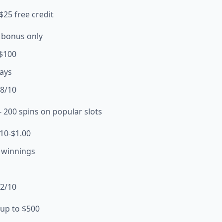
$25 free credit
 bonus only
$100
days
.8/10
- 200 spins on popular slots
.10-$1.00
 winnings
.2/10
up to $500