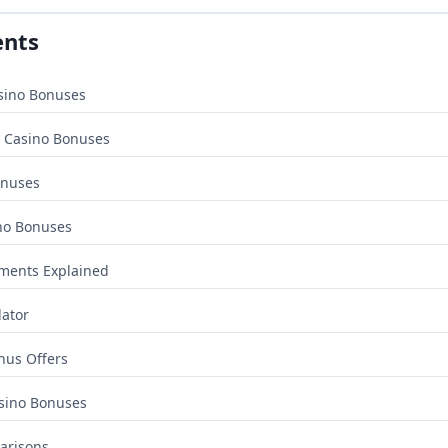
ents
sino Bonuses
 Casino Bonuses
onuses
no Bonuses
ments Explained
lator
nus Offers
sino Bonuses
arisons