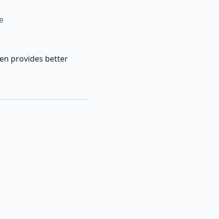
e
en provides better