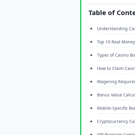
Table of Cont
Understanding Ca
Top 10 Real Money
Types of Casino B
How to Claim Casi
Wagering Require
Bonus Value Calcu
Mobile-Specific Bo
Cryptocurrency Ca
VIP Program Comp