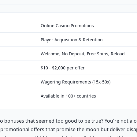
Online Casino Promotions
Player Acquisition & Retention
Welcome, No Deposit, Free Spins, Reload
$10 - $2,000 per offer
Wagering Requirements (15x-50x)
Available in 100+ countries
o bonuses that seemed too good to be true? You're not alo
h promotional offers that promise the moon but deliver di