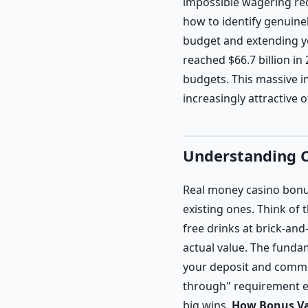
impossible wagering req
how to identify genuin
budget and extending yo
reached $66.7 billion i
budgets. This massive i
increasingly attractive o
Understanding 
Real money casino bonus
existing ones. Think of 
free drinks at brick-an
actual value. The fundam
your deposit and commi
through" requirement en
big wins.
How Bonus Val