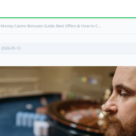
 Money Casino Bonuses Guide: Best Offers & How to C...
: 2026-05-13