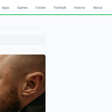
Apps
Games
Cricket
Football
How-to
About