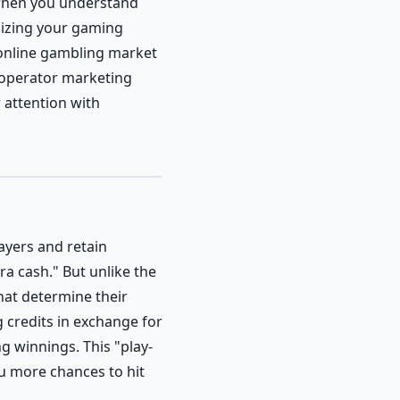
 when you understand
mizing your gaming
 online gambling market
f operator marketing
 attention with
ayers and retain
ra cash." But unlike the
hat determine their
g credits in exchange for
 winnings. This "play-
u more chances to hit