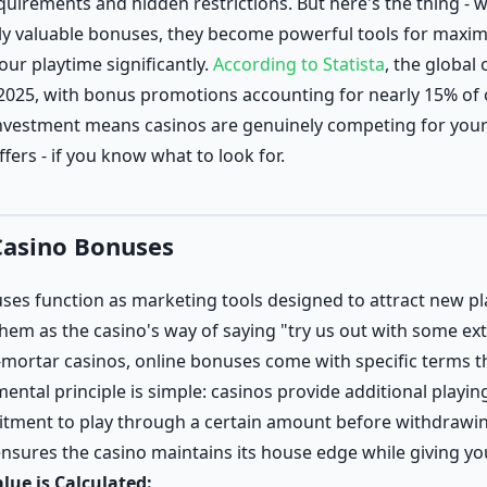
uirements and hidden restrictions. But here's the thing -
ely valuable bonuses, they become powerful tools for maxi
ur playtime significantly.
According to Statista
, the global
n 2025, with bonus promotions accounting for nearly 15% o
nvestment means casinos are genuinely competing for your
ffers - if you know what to look for.
Casino Bonuses
es function as marketing tools designed to attract new pl
them as the casino's way of saying "try us out with some ext
d-mortar casinos, online bonuses come with specific terms t
ental principle is simple: casinos provide additional playin
tment to play through a certain amount before withdrawing
sures the casino maintains its house edge while giving yo
ue is Calculated: