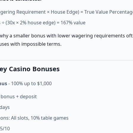
ering Requirement × House Edge) = True Value Percentag
 ÷ (30x × 2% house edge) = 167% value
s why a smaller bonus with lower wagering requirements oft
uses with impossible terms.
ey Casino Bonuses
nus
- 100% up to $1,000
 bonus + deposit
 days
ons: All slots, 10% table games
.5/10