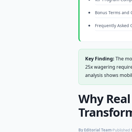
Bonus Terms and 
Frequently Asked 
Key Finding:
The mos
25x wagering require
analysis shows mobil
Why Real
Transfor
By Editorial Team
Published 