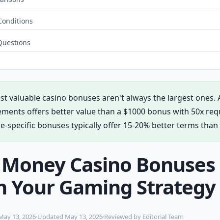
Conditions
Questions
t valuable casino bonuses aren't always the largest ones.
ments offers better value than a $1000 bonus with 50x re
e-specific bonuses typically offer 15-20% better terms than
 Money Casino Bonuses
m Your Gaming Strategy
May 13, 2026
Updated May 13, 2026
Reviewed by Editorial Team