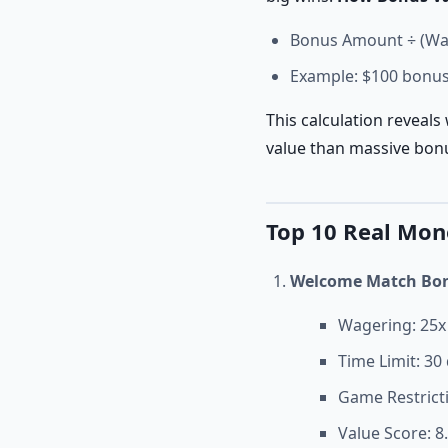
Bonus Amount ÷ (Wag
Example: $100 bonus
This calculation reveal
value than massive bon
Top 10 Real Mon
Welcome Match Bo
Wagering: 25x
Time Limit: 30
Game Restricti
Value Score: 8